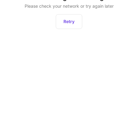
Please check your network or try again later
Retry