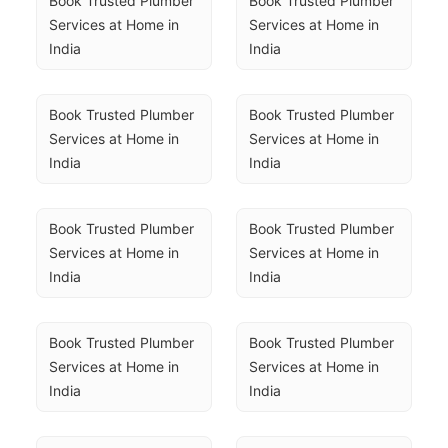
Book Trusted Plumber 
Book Trusted Plumber 
Services at Home in 
Services at Home in 
India
India
Book Trusted Plumber 
Book Trusted Plumber 
Services at Home in 
Services at Home in 
India
India
Book Trusted Plumber 
Book Trusted Plumber 
Services at Home in 
Services at Home in 
India
India
Book Trusted Plumber 
Book Trusted Plumber 
Services at Home in 
Services at Home in 
India
India