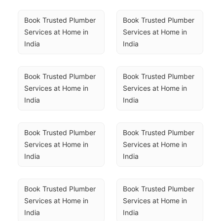
Book Trusted Plumber 
Book Trusted Plumber 
Services at Home in 
Services at Home in 
India
India
Book Trusted Plumber 
Book Trusted Plumber 
Services at Home in 
Services at Home in 
India
India
Book Trusted Plumber 
Book Trusted Plumber 
Services at Home in 
Services at Home in 
India
India
Book Trusted Plumber 
Book Trusted Plumber 
Services at Home in 
Services at Home in 
India
India