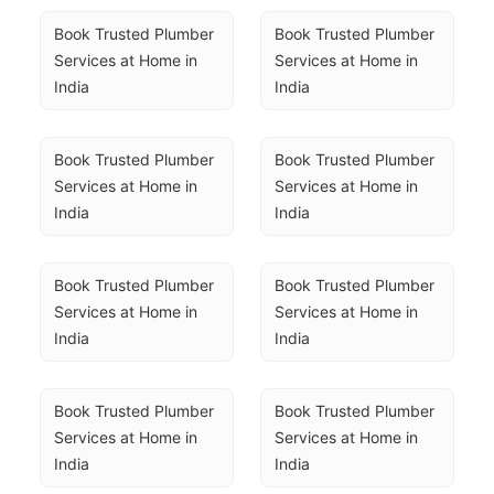
Book Trusted Plumber 
Book Trusted Plumber 
Services at Home in 
Services at Home in 
India
India
Book Trusted Plumber 
Book Trusted Plumber 
Services at Home in 
Services at Home in 
India
India
Book Trusted Plumber 
Book Trusted Plumber 
Services at Home in 
Services at Home in 
India
India
Book Trusted Plumber 
Book Trusted Plumber 
Services at Home in 
Services at Home in 
India
India