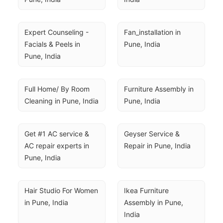
Expert Counseling - 
Fan_installation in 
Facials & Peels in 
Pune, India
Pune, India
Full Home/ By Room 
Furniture Assembly in 
Cleaning in Pune, India
Pune, India
Get #1 AC service & 
Geyser Service & 
AC repair experts in 
Repair in Pune, India
Pune, India
Hair Studio For Women 
Ikea Furniture 
in Pune, India
Assembly in Pune, 
India