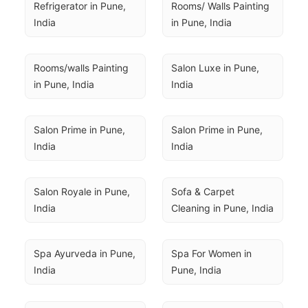
Refrigerator in Pune, 
Rooms/ Walls Painting 
India
in Pune, India
Rooms/walls Painting 
Salon Luxe in Pune, 
in Pune, India
India
Salon Prime in Pune, 
Salon Prime in Pune, 
India
India
Salon Royale in Pune, 
Sofa & Carpet 
India
Cleaning in Pune, India
Spa Ayurveda in Pune, 
Spa For Women in 
India
Pune, India