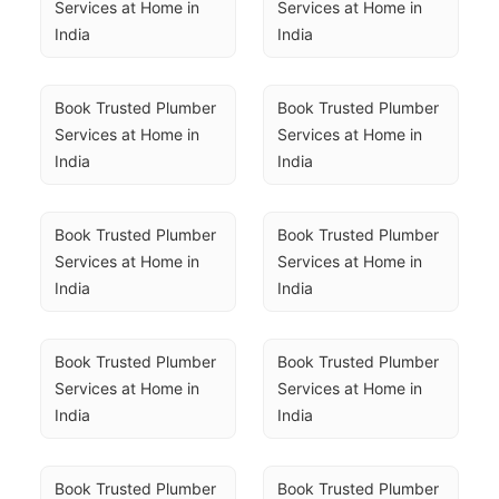
Services at Home in 
Services at Home in 
India
India
Book Trusted Plumber 
Book Trusted Plumber 
Services at Home in 
Services at Home in 
India
India
Book Trusted Plumber 
Book Trusted Plumber 
Services at Home in 
Services at Home in 
India
India
Book Trusted Plumber 
Book Trusted Plumber 
Services at Home in 
Services at Home in 
India
India
Book Trusted Plumber 
Book Trusted Plumber 