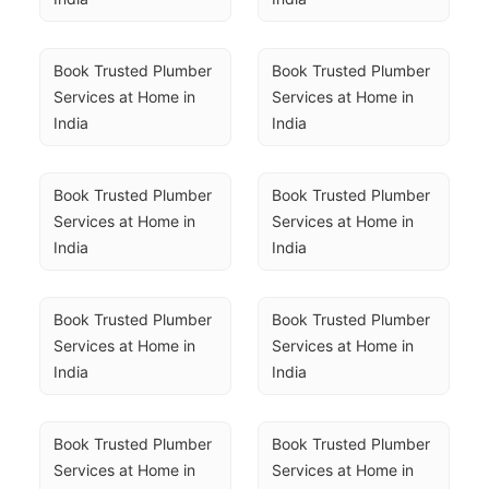
Book Trusted Plumber 
Book Trusted Plumber 
Services at Home in 
Services at Home in 
India
India
Book Trusted Plumber 
Book Trusted Plumber 
Services at Home in 
Services at Home in 
India
India
Book Trusted Plumber 
Book Trusted Plumber 
Services at Home in 
Services at Home in 
India
India
Book Trusted Plumber 
Book Trusted Plumber 
Services at Home in 
Services at Home in 