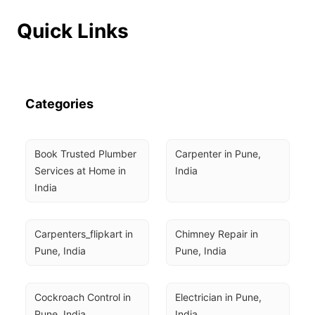
Quick Links
Categories
Book Trusted Plumber 
Carpenter in Pune, 
Services at Home in 
India
India
Carpenters_flipkart in 
Chimney Repair in 
Pune, India
Pune, India
Cockroach Control in 
Electrician in Pune, 
Pune, India
India