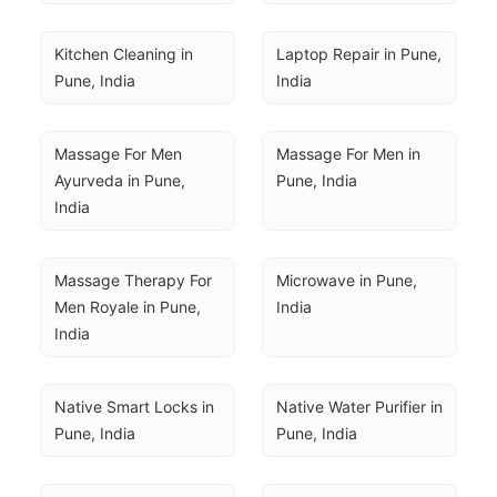
Kitchen Cleaning in 
Laptop Repair in Pune, 
Pune, India
India
Massage For Men 
Massage For Men in 
Ayurveda in Pune, 
Pune, India
India
Massage Therapy For 
Microwave in Pune, 
Men Royale in Pune, 
India
India
Native Smart Locks in 
Native Water Purifier in 
Pune, India
Pune, India