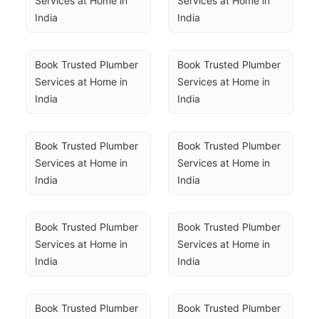
Services at Home in 
Services at Home in 
India
India
Book Trusted Plumber 
Book Trusted Plumber 
Services at Home in 
Services at Home in 
India
India
Book Trusted Plumber 
Book Trusted Plumber 
Services at Home in 
Services at Home in 
India
India
Book Trusted Plumber 
Book Trusted Plumber 
Services at Home in 
Services at Home in 
India
India
Book Trusted Plumber 
Book Trusted Plumber 