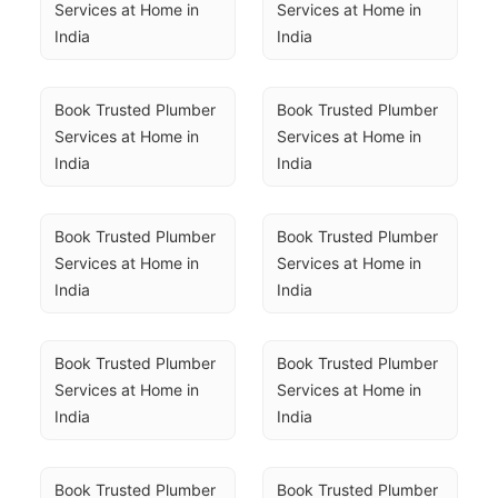
Services at Home in 
Services at Home in 
India
India
Book Trusted Plumber 
Book Trusted Plumber 
Services at Home in 
Services at Home in 
India
India
Book Trusted Plumber 
Book Trusted Plumber 
Services at Home in 
Services at Home in 
India
India
Book Trusted Plumber 
Book Trusted Plumber 
Services at Home in 
Services at Home in 
India
India
Book Trusted Plumber 
Book Trusted Plumber 