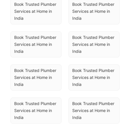
Book Trusted Plumber 
Book Trusted Plumber 
Services at Home in 
Services at Home in 
India
India
Book Trusted Plumber 
Book Trusted Plumber 
Services at Home in 
Services at Home in 
India
India
Book Trusted Plumber 
Book Trusted Plumber 
Services at Home in 
Services at Home in 
India
India
Book Trusted Plumber 
Book Trusted Plumber 
Services at Home in 
Services at Home in 
India
India