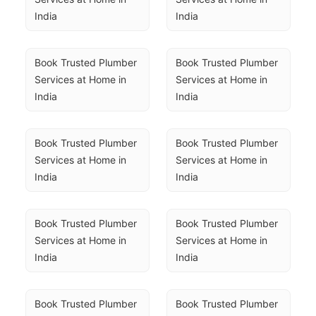
India
India
Book Trusted Plumber 
Book Trusted Plumber 
Services at Home in 
Services at Home in 
India
India
Book Trusted Plumber 
Book Trusted Plumber 
Services at Home in 
Services at Home in 
India
India
Book Trusted Plumber 
Book Trusted Plumber 
Services at Home in 
Services at Home in 
India
India
Book Trusted Plumber 
Book Trusted Plumber 