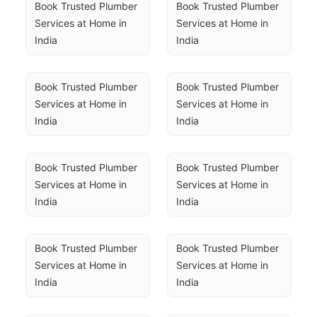
Book Trusted Plumber 
Book Trusted Plumber 
Services at Home in 
Services at Home in 
India
India
Book Trusted Plumber 
Book Trusted Plumber 
Services at Home in 
Services at Home in 
India
India
Book Trusted Plumber 
Book Trusted Plumber 
Services at Home in 
Services at Home in 
India
India
Book Trusted Plumber 
Book Trusted Plumber 
Services at Home in 
Services at Home in 
India
India