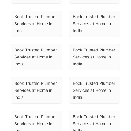
Book Trusted Plumber 
Book Trusted Plumber 
Services at Home in 
Services at Home in 
India
India
Book Trusted Plumber 
Book Trusted Plumber 
Services at Home in 
Services at Home in 
India
India
Book Trusted Plumber 
Book Trusted Plumber 
Services at Home in 
Services at Home in 
India
India
Book Trusted Plumber 
Book Trusted Plumber 
Services at Home in 
Services at Home in 
India
India