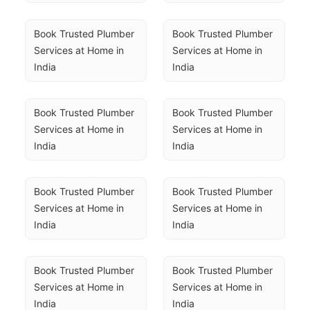
Book Trusted Plumber 
Book Trusted Plumber 
Services at Home in 
Services at Home in 
India
India
Book Trusted Plumber 
Book Trusted Plumber 
Services at Home in 
Services at Home in 
India
India
Book Trusted Plumber 
Book Trusted Plumber 
Services at Home in 
Services at Home in 
India
India
Book Trusted Plumber 
Book Trusted Plumber 
Services at Home in 
Services at Home in 
India
India