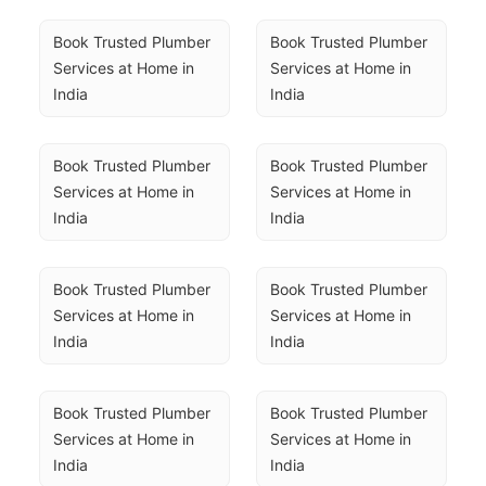
Book Trusted Plumber 
Book Trusted Plumber 
Services at Home in 
Services at Home in 
India
India
Book Trusted Plumber 
Book Trusted Plumber 
Services at Home in 
Services at Home in 
India
India
Book Trusted Plumber 
Book Trusted Plumber 
Services at Home in 
Services at Home in 
India
India
Book Trusted Plumber 
Book Trusted Plumber 
Services at Home in 
Services at Home in 
India
India