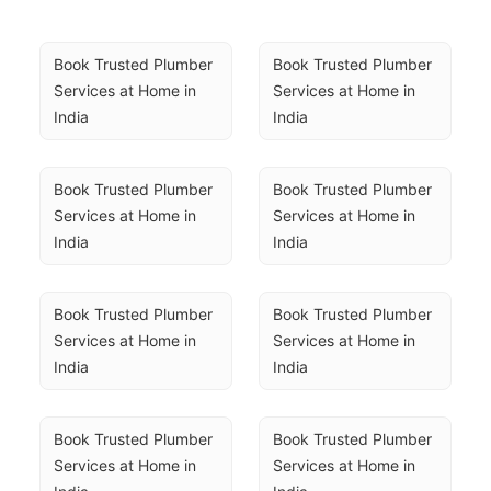
Book Trusted Plumber 
Book Trusted Plumber 
Services at Home in 
Services at Home in 
India
India
Book Trusted Plumber 
Book Trusted Plumber 
Services at Home in 
Services at Home in 
India
India
Book Trusted Plumber 
Book Trusted Plumber 
Services at Home in 
Services at Home in 
India
India
Book Trusted Plumber 
Book Trusted Plumber 
Services at Home in 
Services at Home in 