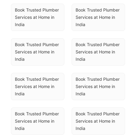
Book Trusted Plumber 
Book Trusted Plumber 
Services at Home in 
Services at Home in 
India
India
Book Trusted Plumber 
Book Trusted Plumber 
Services at Home in 
Services at Home in 
India
India
Book Trusted Plumber 
Book Trusted Plumber 
Services at Home in 
Services at Home in 
India
India
Book Trusted Plumber 
Book Trusted Plumber 
Services at Home in 
Services at Home in 
India
India