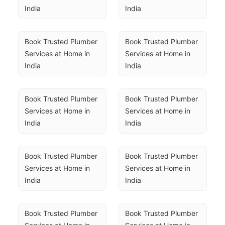
India
India
Book Trusted Plumber 
Book Trusted Plumber 
Services at Home in 
Services at Home in 
India
India
Book Trusted Plumber 
Book Trusted Plumber 
Services at Home in 
Services at Home in 
India
India
Book Trusted Plumber 
Book Trusted Plumber 
Services at Home in 
Services at Home in 
India
India
Book Trusted Plumber 
Book Trusted Plumber 