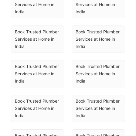
Services at Home in 
Services at Home in 
India
India
Book Trusted Plumber 
Book Trusted Plumber 
Services at Home in 
Services at Home in 
India
India
Book Trusted Plumber 
Book Trusted Plumber 
Services at Home in 
Services at Home in 
India
India
Book Trusted Plumber 
Book Trusted Plumber 
Services at Home in 
Services at Home in 
India
India
Book Trusted Plumber 
Book Trusted Plumber 