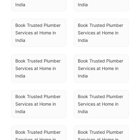
India
India
Book Trusted Plumber 
Book Trusted Plumber 
Services at Home in 
Services at Home in 
India
India
Book Trusted Plumber 
Book Trusted Plumber 
Services at Home in 
Services at Home in 
India
India
Book Trusted Plumber 
Book Trusted Plumber 
Services at Home in 
Services at Home in 
India
India
Book Trusted Plumber 
Book Trusted Plumber 
Services at Home in 
Services at Home in 