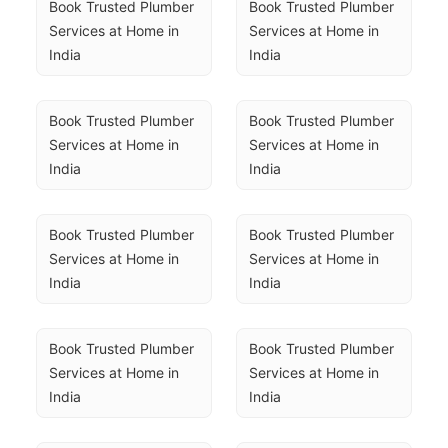
Book Trusted Plumber 
Book Trusted Plumber 
Services at Home in 
Services at Home in 
India
India
Book Trusted Plumber 
Book Trusted Plumber 
Services at Home in 
Services at Home in 
India
India
Book Trusted Plumber 
Book Trusted Plumber 
Services at Home in 
Services at Home in 
India
India
Book Trusted Plumber 
Book Trusted Plumber 
Services at Home in 
Services at Home in 
India
India