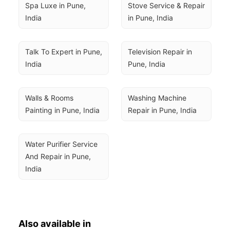
Spa Luxe in Pune, 
Stove Service & Repair 
India
in Pune, India
Talk To Expert in Pune, 
Television Repair in 
India
Pune, India
Walls & Rooms 
Washing Machine 
Painting in Pune, India
Repair in Pune, India
Water Purifier Service 
And Repair in Pune, 
India
Also available in