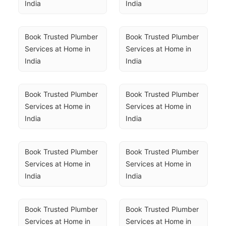
India
India
Book Trusted Plumber 
Book Trusted Plumber 
Services at Home in 
Services at Home in 
India
India
Book Trusted Plumber 
Book Trusted Plumber 
Services at Home in 
Services at Home in 
India
India
Book Trusted Plumber 
Book Trusted Plumber 
Services at Home in 
Services at Home in 
India
India
Book Trusted Plumber 
Book Trusted Plumber 
Services at Home in 
Services at Home in 