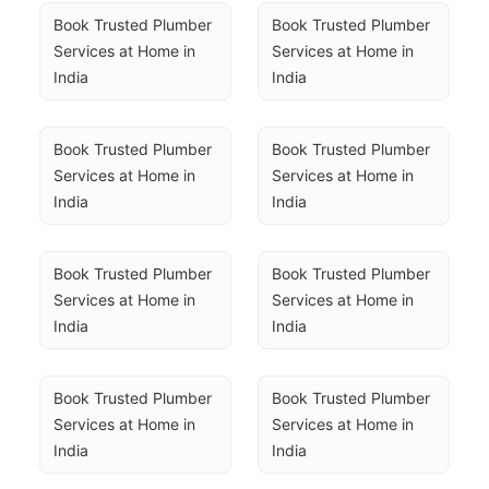
Book Trusted Plumber 
Book Trusted Plumber 
Services at Home in 
Services at Home in 
India
India
Book Trusted Plumber 
Book Trusted Plumber 
Services at Home in 
Services at Home in 
India
India
Book Trusted Plumber 
Book Trusted Plumber 
Services at Home in 
Services at Home in 
India
India
Book Trusted Plumber 
Book Trusted Plumber 
Services at Home in 
Services at Home in 
India
India