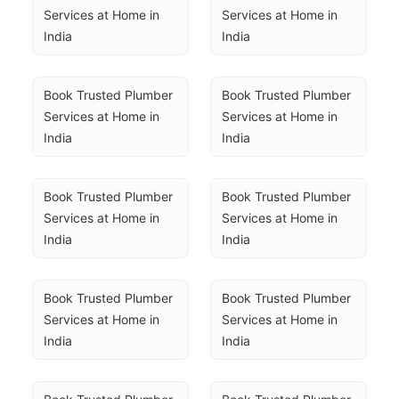
Services at Home in 
Services at Home in 
India
India
Book Trusted Plumber 
Book Trusted Plumber 
Services at Home in 
Services at Home in 
India
India
Book Trusted Plumber 
Book Trusted Plumber 
Services at Home in 
Services at Home in 
India
India
Book Trusted Plumber 
Book Trusted Plumber 
Services at Home in 
Services at Home in 
India
India