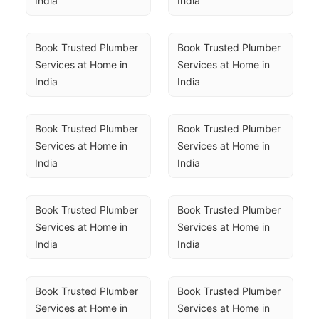
India
India
Book Trusted Plumber 
Book Trusted Plumber 
Services at Home in 
Services at Home in 
India
India
Book Trusted Plumber 
Book Trusted Plumber 
Services at Home in 
Services at Home in 
India
India
Book Trusted Plumber 
Book Trusted Plumber 
Services at Home in 
Services at Home in 
India
India
Book Trusted Plumber 
Book Trusted Plumber 
Services at Home in 
Services at Home in 