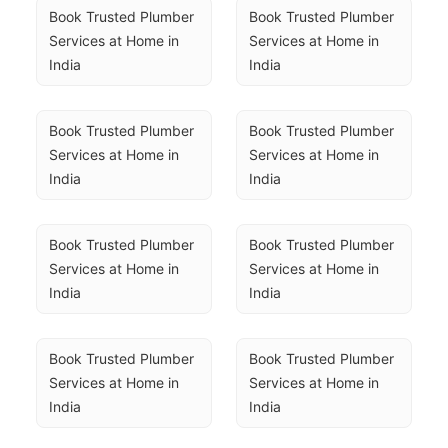
Book Trusted Plumber 
Book Trusted Plumber 
Services at Home in 
Services at Home in 
India
India
Book Trusted Plumber 
Book Trusted Plumber 
Services at Home in 
Services at Home in 
India
India
Book Trusted Plumber 
Book Trusted Plumber 
Services at Home in 
Services at Home in 
India
India
Book Trusted Plumber 
Book Trusted Plumber 
Services at Home in 
Services at Home in 
India
India