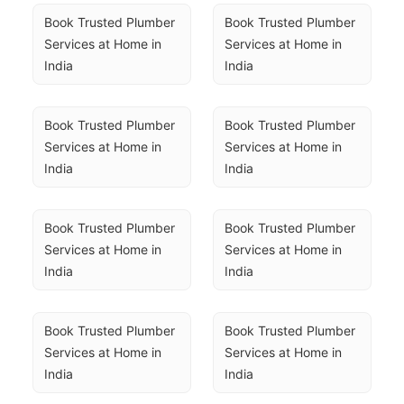
Book Trusted Plumber 
Book Trusted Plumber 
Services at Home in 
Services at Home in 
India
India
Book Trusted Plumber 
Book Trusted Plumber 
Services at Home in 
Services at Home in 
India
India
Book Trusted Plumber 
Book Trusted Plumber 
Services at Home in 
Services at Home in 
India
India
Book Trusted Plumber 
Book Trusted Plumber 
Services at Home in 
Services at Home in 
India
India