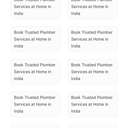
Services at Home in 
Services at Home in 
India
India
Book Trusted Plumber 
Book Trusted Plumber 
Services at Home in 
Services at Home in 
India
India
Book Trusted Plumber 
Book Trusted Plumber 
Services at Home in 
Services at Home in 
India
India
Book Trusted Plumber 
Book Trusted Plumber 
Services at Home in 
Services at Home in 
India
India