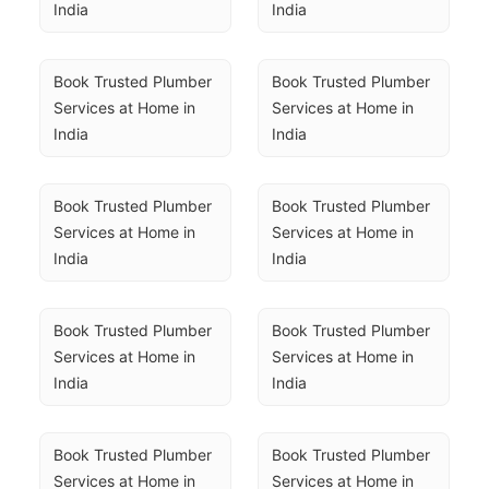
India
India
Book Trusted Plumber 
Book Trusted Plumber 
Services at Home in 
Services at Home in 
India
India
Book Trusted Plumber 
Book Trusted Plumber 
Services at Home in 
Services at Home in 
India
India
Book Trusted Plumber 
Book Trusted Plumber 
Services at Home in 
Services at Home in 
India
India
Book Trusted Plumber 
Book Trusted Plumber 
Services at Home in 
Services at Home in 