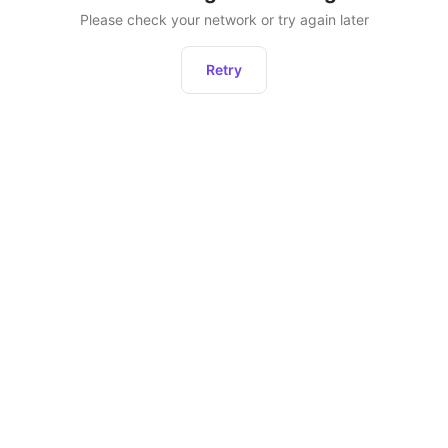
Please check your network or try again later
Retry