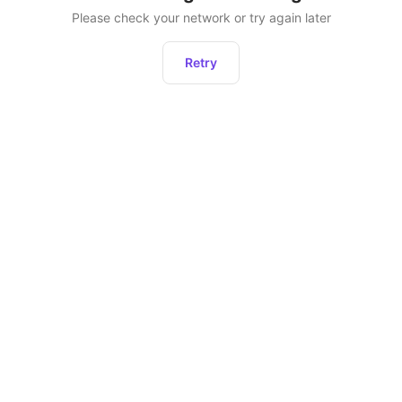
Please check your network or try again later
Retry