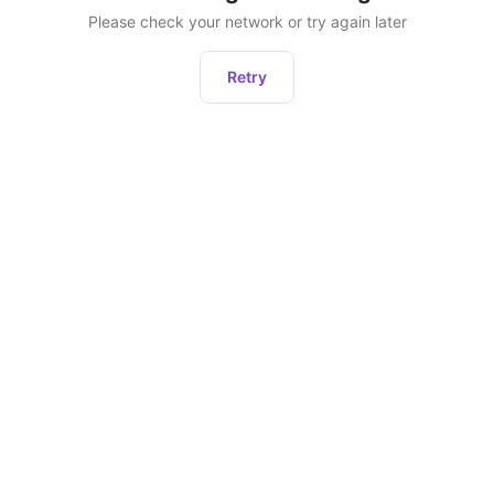
Please check your network or try again later
Retry