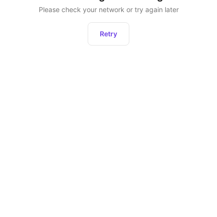
Please check your network or try again later
Retry