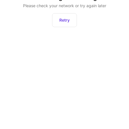
Please check your network or try again later
Retry