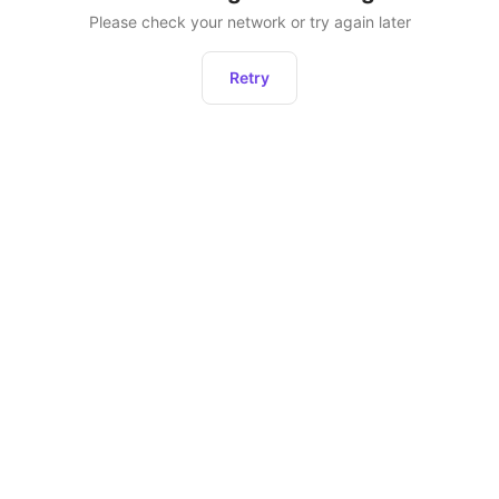
Please check your network or try again later
Retry