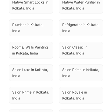
Native Smart Locks in 
Native Water Purifier in 
Kolkata, India
Kolkata, India
Plumber in Kolkata, 
Refrigerator in Kolkata, 
India
India
Rooms/ Walls Painting 
Salon Classic in 
in Kolkata, India
Kolkata, India
Salon Luxe in Kolkata, 
Salon Prime in Kolkata, 
India
India
Salon Prime in Kolkata, 
Salon Royale in 
India
Kolkata, India