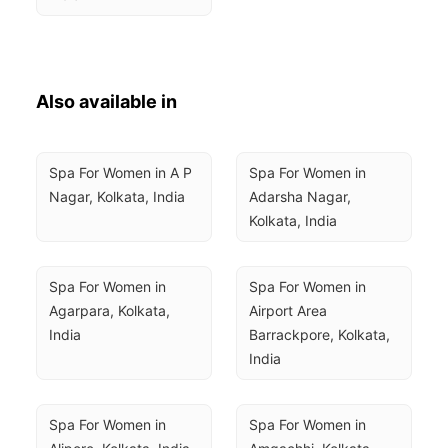
Also available in
Spa For Women in A P 
Spa For Women in 
Nagar, Kolkata, India
Adarsha Nagar, 
Kolkata, India
Spa For Women in 
Spa For Women in 
Agarpara, Kolkata, 
Airport Area 
India
Barrackpore, Kolkata, 
India
Spa For Women in 
Spa For Women in 