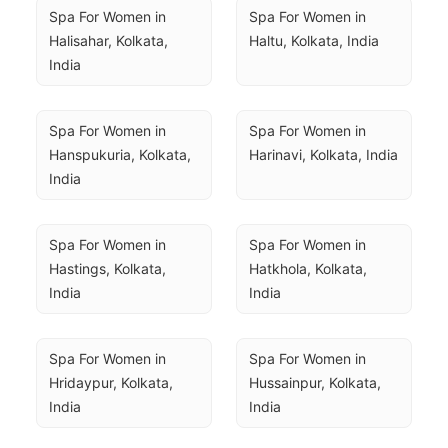
Spa For Women in 
Spa For Women in 
Halisahar, Kolkata, 
Haltu, Kolkata, India
India
Spa For Women in 
Spa For Women in 
Hanspukuria, Kolkata, 
Harinavi, Kolkata, India
India
Spa For Women in 
Spa For Women in 
Hastings, Kolkata, 
Hatkhola, Kolkata, 
India
India
Spa For Women in 
Spa For Women in 
Hridaypur, Kolkata, 
Hussainpur, Kolkata, 
India
India