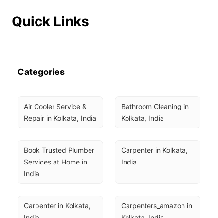
Quick Links
Categories
Air Cooler Service & 
Bathroom Cleaning in 
Repair in Kolkata, India
Kolkata, India
Book Trusted Plumber 
Carpenter in Kolkata, 
Services at Home in 
India
India
Carpenter in Kolkata, 
Carpenters_amazon in 
India
Kolkata, India