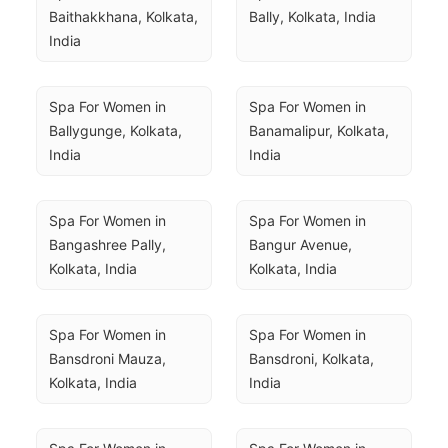
Baithakkhana, Kolkata, 
Bally, Kolkata, India
India
Spa For Women in 
Spa For Women in 
Ballygunge, Kolkata, 
Banamalipur, Kolkata, 
India
India
Spa For Women in 
Spa For Women in 
Bangashree Pally, 
Bangur Avenue, 
Kolkata, India
Kolkata, India
Spa For Women in 
Spa For Women in 
Bansdroni Mauza, 
Bansdroni, Kolkata, 
Kolkata, India
India