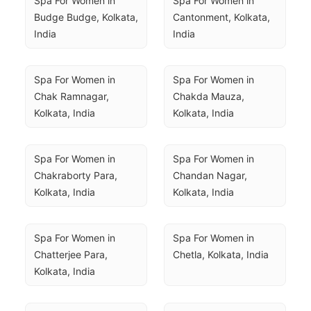
Spa For Women in 
Spa For Women in 
Budge Budge, Kolkata, 
Cantonment, Kolkata, 
India
India
Spa For Women in 
Spa For Women in 
Chak Ramnagar, 
Chakda Mauza, 
Kolkata, India
Kolkata, India
Spa For Women in 
Spa For Women in 
Chakraborty Para, 
Chandan Nagar, 
Kolkata, India
Kolkata, India
Spa For Women in 
Spa For Women in 
Chatterjee Para, 
Chetla, Kolkata, India
Kolkata, India