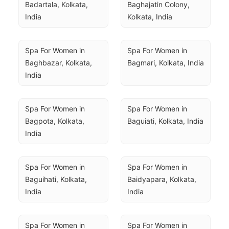
Badartala, Kolkata, 
Baghajatin Colony, 
India
Kolkata, India
Spa For Women in 
Spa For Women in 
Baghbazar, Kolkata, 
Bagmari, Kolkata, India
India
Spa For Women in 
Spa For Women in 
Bagpota, Kolkata, 
Baguiati, Kolkata, India
India
Spa For Women in 
Spa For Women in 
Baguihati, Kolkata, 
Baidyapara, Kolkata, 
India
India
Spa For Women in 
Spa For Women in 