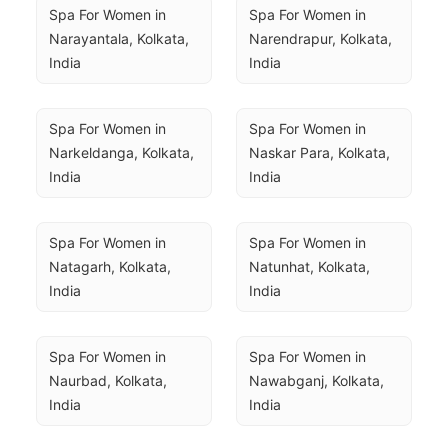
Spa For Women in 
Spa For Women in 
Narayantala, Kolkata, 
Narendrapur, Kolkata, 
India
India
Spa For Women in 
Spa For Women in 
Narkeldanga, Kolkata, 
Naskar Para, Kolkata, 
India
India
Spa For Women in 
Spa For Women in 
Natagarh, Kolkata, 
Natunhat, Kolkata, 
India
India
Spa For Women in 
Spa For Women in 
Naurbad, Kolkata, 
Nawabganj, Kolkata, 
India
India