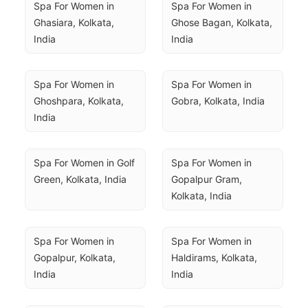
Spa For Women in 
Spa For Women in 
Ghasiara, Kolkata, 
Ghose Bagan, Kolkata, 
India
India
Spa For Women in 
Spa For Women in 
Ghoshpara, Kolkata, 
Gobra, Kolkata, India
India
Spa For Women in Golf 
Spa For Women in 
Green, Kolkata, India
Gopalpur Gram, 
Kolkata, India
Spa For Women in 
Spa For Women in 
Gopalpur, Kolkata, 
Haldirams, Kolkata, 
India
India