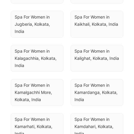
Spa For Women in 
Spa For Women in 
Jugberia, Kolkata, 
Kaikhali, Kolkata, India
India
Spa For Women in 
Spa For Women in 
Kalagachhia, Kolkata, 
Kalighat, Kolkata, India
India
Spa For Women in 
Spa For Women in 
Kamalgachhi More, 
Kamardanga, Kolkata, 
Kolkata, India
India
Spa For Women in 
Spa For Women in 
Kamarhati, Kolkata, 
Kamdahari, Kolkata, 
India
India