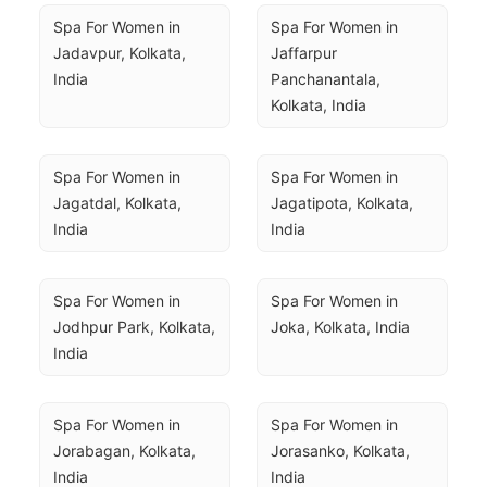
Spa For Women in 
Spa For Women in 
Jadavpur, Kolkata, 
Jaffarpur 
India
Panchanantala, 
Kolkata, India
Spa For Women in 
Spa For Women in 
Jagatdal, Kolkata, 
Jagatipota, Kolkata, 
India
India
Spa For Women in 
Spa For Women in 
Jodhpur Park, Kolkata, 
Joka, Kolkata, India
India
Spa For Women in 
Spa For Women in 
Jorabagan, Kolkata, 
Jorasanko, Kolkata, 
India
India