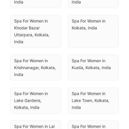
India
India
Spa For Women in 
Spa For Women in 
Khodar Bazar 
Kolkata, India
Uttarpara, Kolkata, 
India
Spa For Women in 
Spa For Women in 
Krishnanagar, Kolkata, 
Kustia, Kolkata, India
India
Spa For Women in 
Spa For Women in 
Lake Gardens, 
Lake Town, Kolkata, 
Kolkata, India
India
Spa For Women in Lal 
Spa For Women in 