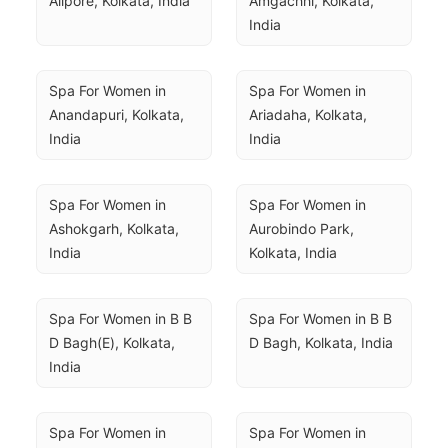
Alipore, Kolkata, India
Amgachhi, Kolkata, 
India
Spa For Women in 
Spa For Women in 
Anandapuri, Kolkata, 
Ariadaha, Kolkata, 
India
India
Spa For Women in 
Spa For Women in 
Ashokgarh, Kolkata, 
Aurobindo Park, 
India
Kolkata, India
Spa For Women in B B 
Spa For Women in B B 
D Bagh(E), Kolkata, 
D Bagh, Kolkata, India
India
Spa For Women in 
Spa For Women in 