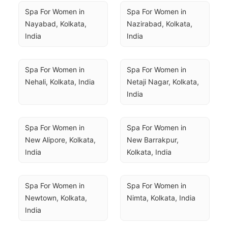
Spa For Women in 
Spa For Women in 
Nayabad, Kolkata, 
Nazirabad, Kolkata, 
India
India
Spa For Women in 
Spa For Women in 
Nehali, Kolkata, India
Netaji Nagar, Kolkata, 
India
Spa For Women in 
Spa For Women in 
New Alipore, Kolkata, 
New Barrakpur, 
India
Kolkata, India
Spa For Women in 
Spa For Women in 
Newtown, Kolkata, 
Nimta, Kolkata, India
India