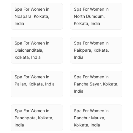
Spa For Women in 
Spa For Women in 
Noapara, Kolkata, 
North Dumdum, 
India
Kolkata, India
Spa For Women in 
Spa For Women in 
Olaichanditala, 
Paikpara, Kolkata, 
Kolkata, India
India
Spa For Women in 
Spa For Women in 
Pailan, Kolkata, India
Pancha Sayar, Kolkata, 
India
Spa For Women in 
Spa For Women in 
Panchpota, Kolkata, 
Panchur Mauza, 
India
Kolkata, India