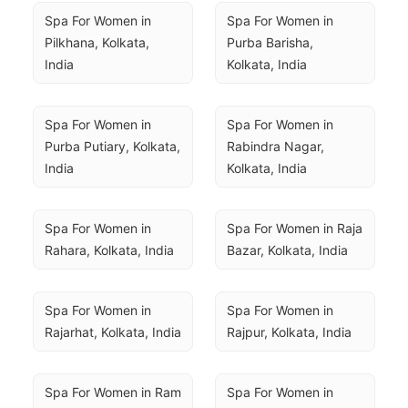
Spa For Women in 
Spa For Women in 
Pilkhana, Kolkata, 
Purba Barisha, 
India
Kolkata, India
Spa For Women in 
Spa For Women in 
Purba Putiary, Kolkata, 
Rabindra Nagar, 
India
Kolkata, India
Spa For Women in 
Spa For Women in Raja 
Rahara, Kolkata, India
Bazar, Kolkata, India
Spa For Women in 
Spa For Women in 
Rajarhat, Kolkata, India
Rajpur, Kolkata, India
Spa For Women in Ram 
Spa For Women in 