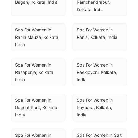
Bagan, Kolkata, India
Ramchandrapur, 
Kolkata, India
Spa For Women in 
Spa For Women in 
Rania Mauza, Kolkata, 
Rania, Kolkata, India
India
Spa For Women in 
Spa For Women in 
Rasapunja, Kolkata, 
Reekjoyoni, Kolkata, 
India
India
Spa For Women in 
Spa For Women in 
Regent Park, Kolkata, 
Roypara, Kolkata, 
India
India
Spa For Women in 
Spa For Women in Salt 