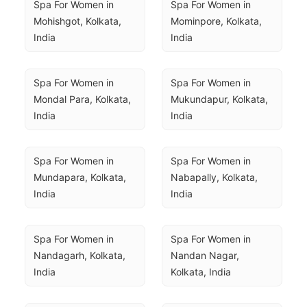
Spa For Women in 
Spa For Women in 
Mohishgot, Kolkata, 
Mominpore, Kolkata, 
India
India
Spa For Women in 
Spa For Women in 
Mondal Para, Kolkata, 
Mukundapur, Kolkata, 
India
India
Spa For Women in 
Spa For Women in 
Mundapara, Kolkata, 
Nabapally, Kolkata, 
India
India
Spa For Women in 
Spa For Women in 
Nandagarh, Kolkata, 
Nandan Nagar, 
India
Kolkata, India