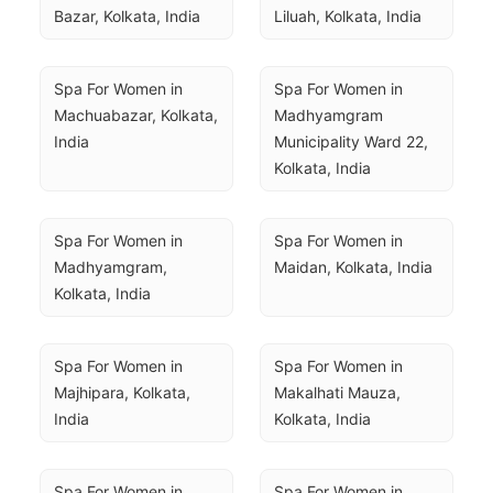
Bazar, Kolkata, India
Liluah, Kolkata, India
Spa For Women in 
Spa For Women in 
Machuabazar, Kolkata, 
Madhyamgram 
India
Municipality Ward 22, 
Kolkata, India
Spa For Women in 
Spa For Women in 
Madhyamgram, 
Maidan, Kolkata, India
Kolkata, India
Spa For Women in 
Spa For Women in 
Majhipara, Kolkata, 
Makalhati Mauza, 
India
Kolkata, India
Spa For Women in 
Spa For Women in 