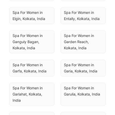
Spa For Women in 
Spa For Women in 
Elgin, Kolkata, India
Entally, Kolkata, India
Spa For Women in 
Spa For Women in 
Ganguly Bagan, 
Garden Reach, 
Kolkata, India
Kolkata, India
Spa For Women in 
Spa For Women in 
Garfa, Kolkata, India
Garia, Kolkata, India
Spa For Women in 
Spa For Women in 
Gariahat, Kolkata, 
Garulia, Kolkata, India
India