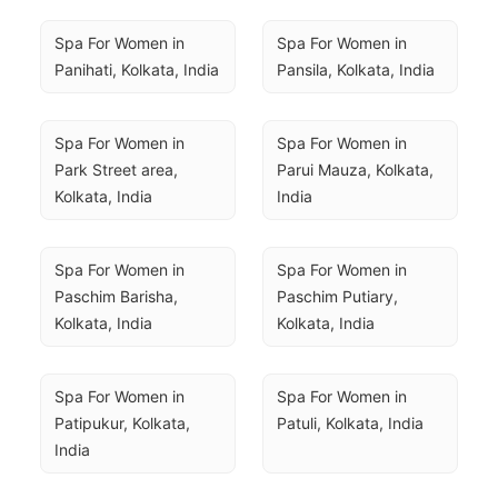
Spa For Women in 
Spa For Women in 
Panihati, Kolkata, India
Pansila, Kolkata, India
Spa For Women in 
Spa For Women in 
Park Street area, 
Parui Mauza, Kolkata, 
Kolkata, India
India
Spa For Women in 
Spa For Women in 
Paschim Barisha, 
Paschim Putiary, 
Kolkata, India
Kolkata, India
Spa For Women in 
Spa For Women in 
Patipukur, Kolkata, 
Patuli, Kolkata, India
India