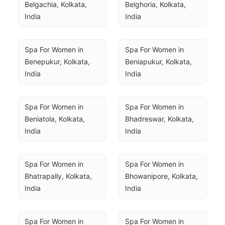
Belgachia, Kolkata, 
Belghoria, Kolkata, 
India
India
Spa For Women in 
Spa For Women in 
Benepukur, Kolkata, 
Beniapukur, Kolkata, 
India
India
Spa For Women in 
Spa For Women in 
Beniatola, Kolkata, 
Bhadreswar, Kolkata, 
India
India
Spa For Women in 
Spa For Women in 
Bhatrapally, Kolkata, 
Bhowanipore, Kolkata, 
India
India
Spa For Women in 
Spa For Women in 