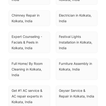
Chimney Repair in 
Electrician in Kolkata, 
Kolkata, India
India
Expert Counseling - 
Festival Lights 
Facials & Peels in 
Installation in Kolkata, 
Kolkata, India
India
Full Home/ By Room 
Furniture Assembly in 
Cleaning in Kolkata, 
Kolkata, India
India
Get #1 AC service & 
Geyser Service & 
AC repair experts in 
Repair in Kolkata, India
Kolkata, India