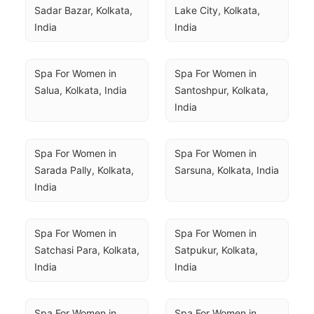
Sadar Bazar, Kolkata, 
Lake City, Kolkata, 
India
India
Spa For Women in 
Spa For Women in 
Salua, Kolkata, India
Santoshpur, Kolkata, 
India
Spa For Women in 
Spa For Women in 
Sarada Pally, Kolkata, 
Sarsuna, Kolkata, India
India
Spa For Women in 
Spa For Women in 
Satchasi Para, Kolkata, 
Satpukur, Kolkata, 
India
India
Spa For Women in 
Spa For Women in 