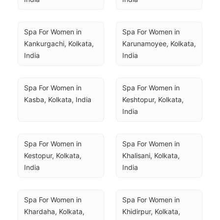
Spa For Women in 
Spa For Women in 
Kankurgachi, Kolkata, 
Karunamoyee, Kolkata, 
India
India
Spa For Women in 
Spa For Women in 
Kasba, Kolkata, India
Keshtopur, Kolkata, 
India
Spa For Women in 
Spa For Women in 
Kestopur, Kolkata, 
Khalisani, Kolkata, 
India
India
Spa For Women in 
Spa For Women in 
Khardaha, Kolkata, 
Khidirpur, Kolkata, 