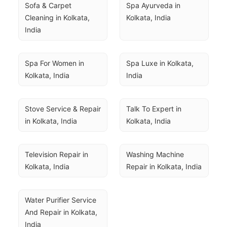
Sofa & Carpet 
Spa Ayurveda in 
Cleaning in Kolkata, 
Kolkata, India
India
Spa For Women in 
Spa Luxe in Kolkata, 
Kolkata, India
India
Stove Service & Repair 
Talk To Expert in 
in Kolkata, India
Kolkata, India
Television Repair in 
Washing Machine 
Kolkata, India
Repair in Kolkata, India
Water Purifier Service 
And Repair in Kolkata, 
India