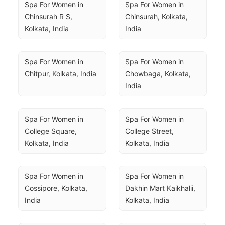
Spa For Women in 
Spa For Women in 
Chinsurah R S, 
Chinsurah, Kolkata, 
Kolkata, India
India
Spa For Women in 
Spa For Women in 
Chitpur, Kolkata, India
Chowbaga, Kolkata, 
India
Spa For Women in 
Spa For Women in 
College Square, 
College Street, 
Kolkata, India
Kolkata, India
Spa For Women in 
Spa For Women in 
Cossipore, Kolkata, 
Dakhin Mart Kaikhalii, 
India
Kolkata, India