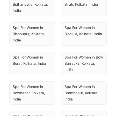
Bidhanpally, Kolkata, 
Birati, Kolkata, India
India
Spa For Women in 
Spa For Women in 
Bishnupur, Kolkata, 
Block A, Kolkata, India
India
Spa For Women in 
Spa For Women in Bow 
Boral, Kolkata, India
Barracks, Kolkata, 
India
Spa For Women in 
Spa For Women in 
Bowbazar, Kolkata, 
Bramhapur, Kolkata, 
India
India