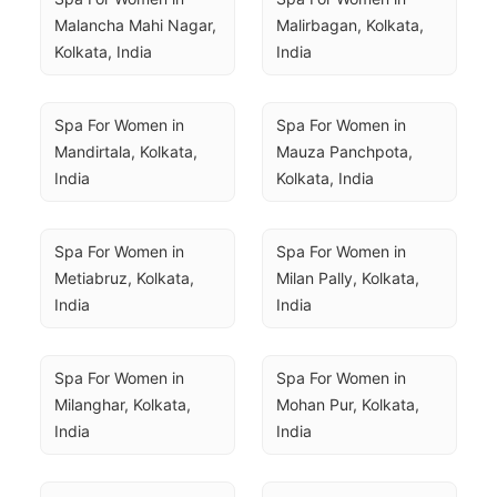
Malancha Mahi Nagar, 
Malirbagan, Kolkata, 
Kolkata, India
India
Spa For Women in 
Spa For Women in 
Mandirtala, Kolkata, 
Mauza Panchpota, 
India
Kolkata, India
Spa For Women in 
Spa For Women in 
Metiabruz, Kolkata, 
Milan Pally, Kolkata, 
India
India
Spa For Women in 
Spa For Women in 
Milanghar, Kolkata, 
Mohan Pur, Kolkata, 
India
India