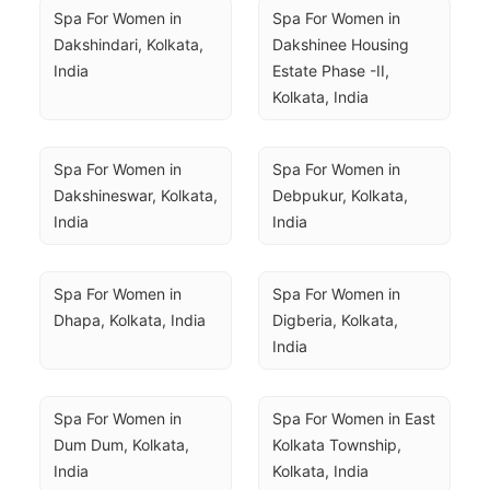
Spa For Women in 
Spa For Women in 
Dakshindari, Kolkata, 
Dakshinee Housing 
India
Estate Phase -II, 
Kolkata, India
Spa For Women in 
Spa For Women in 
Dakshineswar, Kolkata, 
Debpukur, Kolkata, 
India
India
Spa For Women in 
Spa For Women in 
Dhapa, Kolkata, India
Digberia, Kolkata, 
India
Spa For Women in 
Spa For Women in East 
Dum Dum, Kolkata, 
Kolkata Township, 
India
Kolkata, India