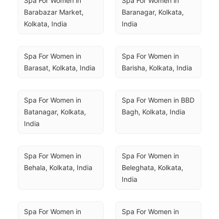
Spa For Women in 
Spa For Women in 
Barabazar Market, 
Baranagar, Kolkata, 
Kolkata, India
India
Spa For Women in 
Spa For Women in 
Barasat, Kolkata, India
Barisha, Kolkata, India
Spa For Women in 
Spa For Women in BBD 
Batanagar, Kolkata, 
Bagh, Kolkata, India
India
Spa For Women in 
Spa For Women in 
Behala, Kolkata, India
Beleghata, Kolkata, 
India
Spa For Women in 
Spa For Women in 