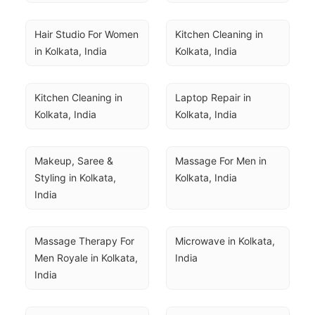
Hair Studio For Women 
Kitchen Cleaning in 
in Kolkata, India
Kolkata, India
Kitchen Cleaning in 
Laptop Repair in 
Kolkata, India
Kolkata, India
Makeup, Saree & 
Massage For Men in 
Styling in Kolkata, 
Kolkata, India
India
Massage Therapy For 
Microwave in Kolkata, 
Men Royale in Kolkata, 
India
India