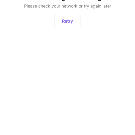
Please check your network or try again later
Retry