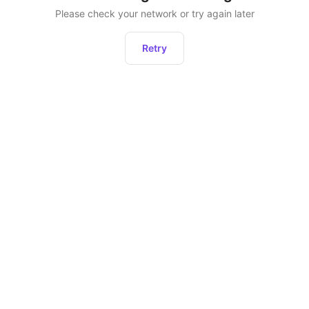
Please check your network or try again later
Retry