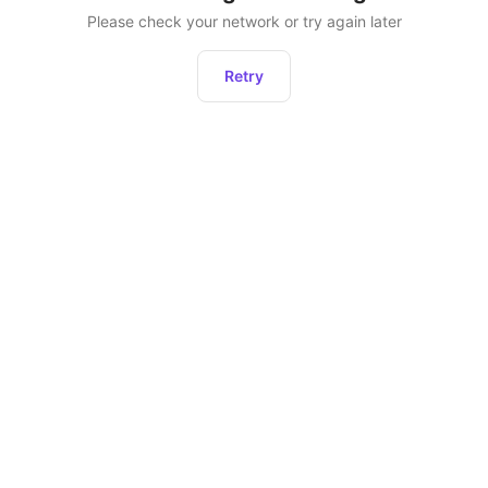
Please check your network or try again later
Retry