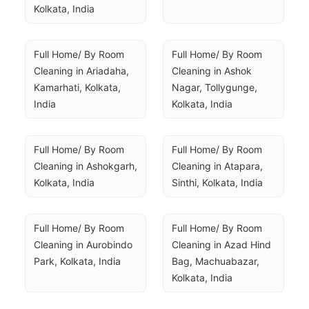
Kolkata, India
Full Home/ By Room 
Full Home/ By Room 
Cleaning in Ariadaha, 
Cleaning in Ashok 
Kamarhati, Kolkata, 
Nagar, Tollygunge, 
India
Kolkata, India
Full Home/ By Room 
Full Home/ By Room 
Cleaning in Ashokgarh, 
Cleaning in Atapara, 
Kolkata, India
Sinthi, Kolkata, India
Full Home/ By Room 
Full Home/ By Room 
Cleaning in Aurobindo 
Cleaning in Azad Hind 
Park, Kolkata, India
Bag, Machuabazar, 
Kolkata, India