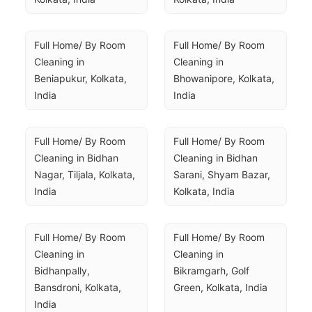
Full Home/ By Room 
Full Home/ By Room 
Cleaning in 
Cleaning in 
Beniapukur, Kolkata, 
Bhowanipore, Kolkata, 
India
India
Full Home/ By Room 
Full Home/ By Room 
Cleaning in Bidhan 
Cleaning in Bidhan 
Nagar, Tiljala, Kolkata, 
Sarani, Shyam Bazar, 
India
Kolkata, India
Full Home/ By Room 
Full Home/ By Room 
Cleaning in 
Cleaning in 
Bidhanpally, 
Bikramgarh, Golf 
Bansdroni, Kolkata, 
Green, Kolkata, India
India