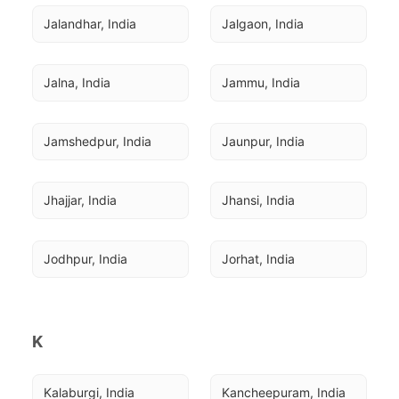
Jalandhar, India
Jalgaon, India
Jalna, India
Jammu, India
Jamshedpur, India
Jaunpur, India
Jhajjar, India
Jhansi, India
Jodhpur, India
Jorhat, India
K
Kalaburgi, India
Kancheepuram, India