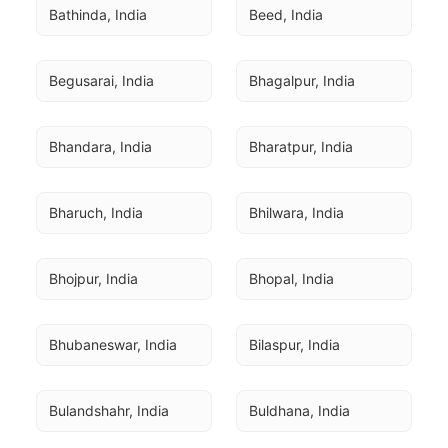
Bathinda, India
Beed, India
Begusarai, India
Bhagalpur, India
Bhandara, India
Bharatpur, India
Bharuch, India
Bhilwara, India
Bhojpur, India
Bhopal, India
Bhubaneswar, India
Bilaspur, India
Bulandshahr, India
Buldhana, India