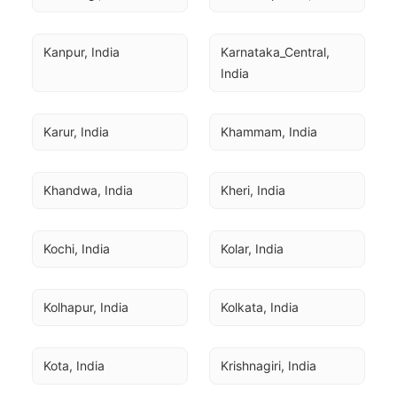
Kanpur, India
Karnataka_Central, 
India
Karur, India
Khammam, India
Khandwa, India
Kheri, India
Kochi, India
Kolar, India
Kolhapur, India
Kolkata, India
Kota, India
Krishnagiri, India