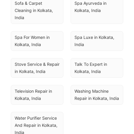
Sofa & Carpet 
Spa Ayurveda in 
Cleaning in Kolkata, 
Kolkata, India
India
Spa For Women in 
Spa Luxe in Kolkata, 
Kolkata, India
India
Stove Service & Repair 
Talk To Expert in 
in Kolkata, India
Kolkata, India
Television Repair in 
Washing Machine 
Kolkata, India
Repair in Kolkata, India
Water Purifier Service 
And Repair in Kolkata, 
India