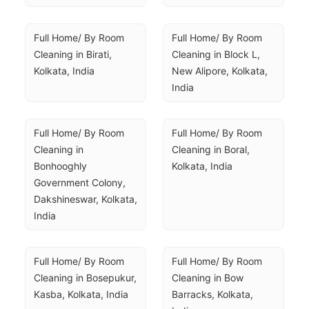
Full Home/ By Room 
Full Home/ By Room 
Cleaning in Birati, 
Cleaning in Block L, 
Kolkata, India
New Alipore, Kolkata, 
India
Full Home/ By Room 
Full Home/ By Room 
Cleaning in 
Cleaning in Boral, 
Bonhooghly 
Kolkata, India
Government Colony, 
Dakshineswar, Kolkata, 
India
Full Home/ By Room 
Full Home/ By Room 
Cleaning in Bosepukur, 
Cleaning in Bow 
Kasba, Kolkata, India
Barracks, Kolkata, 