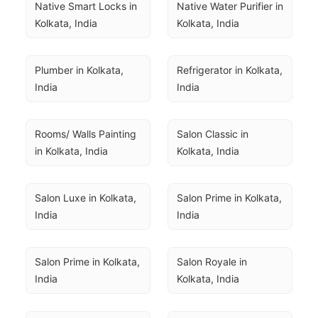
Native Smart Locks in 
Native Water Purifier in 
Kolkata, India
Kolkata, India
Plumber in Kolkata, 
Refrigerator in Kolkata, 
India
India
Rooms/ Walls Painting 
Salon Classic in 
in Kolkata, India
Kolkata, India
Salon Luxe in Kolkata, 
Salon Prime in Kolkata, 
India
India
Salon Prime in Kolkata, 
Salon Royale in 
India
Kolkata, India