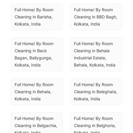
Full Home/ By Room 
Full Home/ By Room 
Cleaning in Barisha, 
Cleaning in BBD Bagh, 
Kolkata, India
Kolkata, India
Full Home/ By Room 
Full Home/ By Room 
Cleaning in Beck 
Cleaning in Behala 
Bagan, Ballygunge, 
Industrial Estate, 
Kolkata, India
Behala, Kolkata, India
Full Home/ By Room 
Full Home/ By Room 
Cleaning in Behala, 
Cleaning in Beleghata, 
Kolkata, India
Kolkata, India
Full Home/ By Room 
Full Home/ By Room 
Cleaning in Belgachia, 
Cleaning in Belghoria, 
Kolkata, India
Kolkata, India