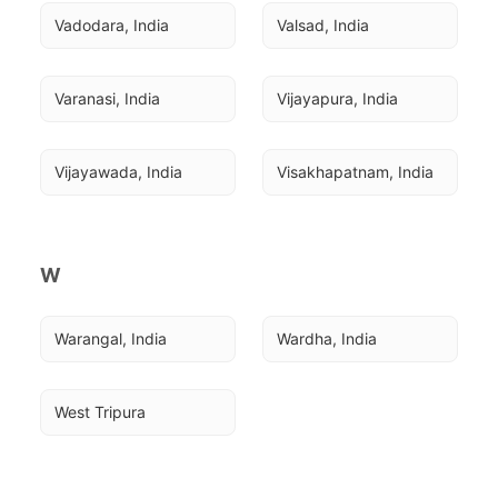
Vadodara, India
Valsad, India
Varanasi, India
Vijayapura, India
Vijayawada, India
Visakhapatnam, India
W
Warangal, India
Wardha, India
West Tripura