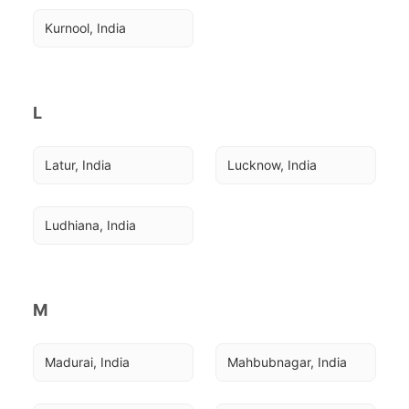
Kurnool, India
L
Latur, India
Lucknow, India
Ludhiana, India
M
Madurai, India
Mahbubnagar, India