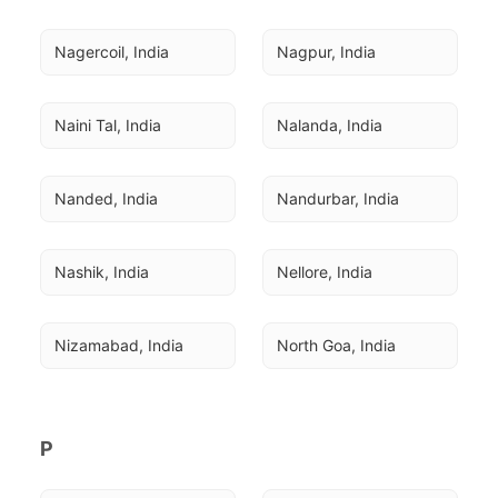
Nagercoil, India
Nagpur, India
Naini Tal, India
Nalanda, India
Nanded, India
Nandurbar, India
Nashik, India
Nellore, India
Nizamabad, India
North Goa, India
P