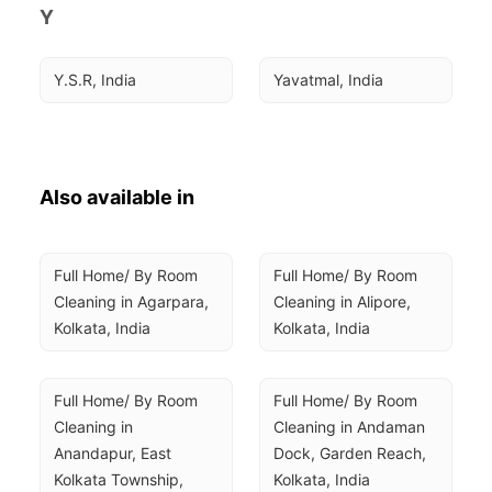
Y
Y.S.R, India
Yavatmal, India
Also available in
Full Home/ By Room 
Full Home/ By Room 
Cleaning in Agarpara, 
Cleaning in Alipore, 
Kolkata, India
Kolkata, India
Full Home/ By Room 
Full Home/ By Room 
Cleaning in 
Cleaning in Andaman 
Anandapur, East 
Dock, Garden Reach, 
Kolkata Township, 
Kolkata, India