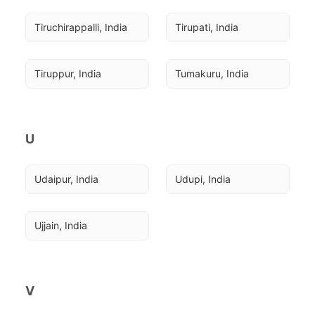
Tiruchirappalli, India
Tirupati, India
Tiruppur, India
Tumakuru, India
U
Udaipur, India
Udupi, India
Ujjain, India
V