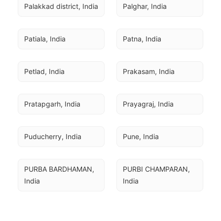
Palakkad district, India
Palghar, India
Patiala, India
Patna, India
Petlad, India
Prakasam, India
Pratapgarh, India
Prayagraj, India
Puducherry, India
Pune, India
PURBA BARDHAMAN, 
PURBI CHAMPARAN, 
India
India