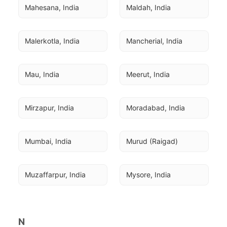
Mahesana, India
Maldah, India
Malerkotla, India
Mancherial, India
Mau, India
Meerut, India
Mirzapur, India
Moradabad, India
Mumbai, India
Murud (Raigad)
Muzaffarpur, India
Mysore, India
N