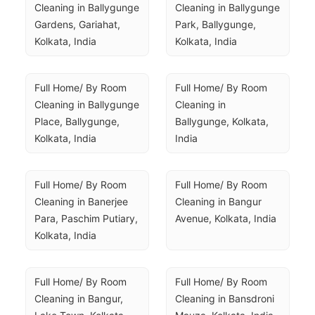
Cleaning in Ballygunge 
Cleaning in Ballygunge 
Gardens, Gariahat, 
Park, Ballygunge, 
Kolkata, India
Kolkata, India
Full Home/ By Room 
Full Home/ By Room 
Cleaning in Ballygunge 
Cleaning in 
Place, Ballygunge, 
Ballygunge, Kolkata, 
Kolkata, India
India
Full Home/ By Room 
Full Home/ By Room 
Cleaning in Banerjee 
Cleaning in Bangur 
Para, Paschim Putiary, 
Avenue, Kolkata, India
Kolkata, India
Full Home/ By Room 
Full Home/ By Room 
Cleaning in Bangur, 
Cleaning in Bansdroni 