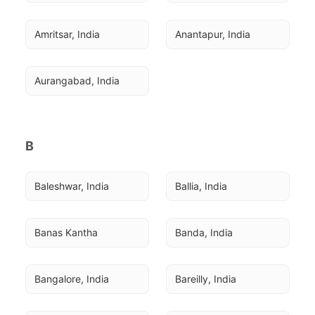
Amritsar, India
Anantapur, India
Aurangabad, India
B
Baleshwar, India
Ballia, India
Banas Kantha
Banda, India
Bangalore, India
Bareilly, India