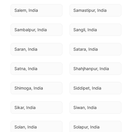
Salem, India
Samastipur, India
Sambalpur, India
Sangli, India
Saran, India
Satara, India
Satna, India
Shahjhanpur, India
Shimoga, India
Siddipet, India
Sikar, India
Siwan, India
Solan, India
Solapur, India