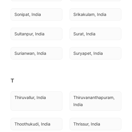
Sonipat, India
Srikakulam, India
Sultanpur, India
Surat, India
Surianwan, India
Suryapet, India
T
Thiruvallur, India
Thiruvananthapuram, 
India
Thoothukudi, India
Thrissur, India