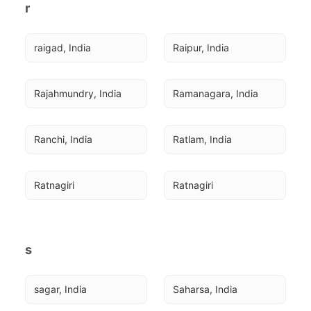
r
raigad, India
Raipur, India
Rajahmundry, India
Ramanagara, India
Ranchi, India
Ratlam, India
Ratnagiri
Ratnagiri
s
sagar, India
Saharsa, India