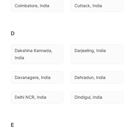
Coimbatore, India
Cuttack, India
D
Dakshina Kannada, 
Darjeeling, India
India
Davanagere, India
Dehradun, India
Delhi NCR, India
Dindigul, India
E