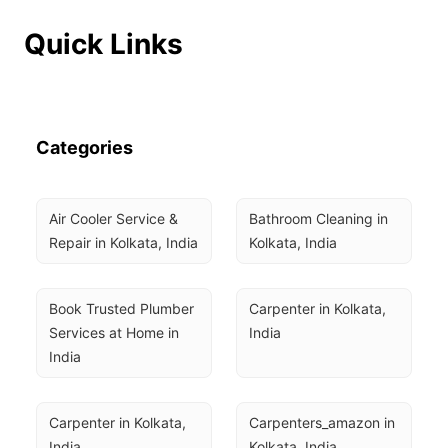
Quick Links
Categories
Air Cooler Service & 
Bathroom Cleaning in 
Repair in Kolkata, India
Kolkata, India
Book Trusted Plumber 
Carpenter in Kolkata, 
Services at Home in 
India
India
Carpenter in Kolkata, 
Carpenters_amazon in 
India
Kolkata, India