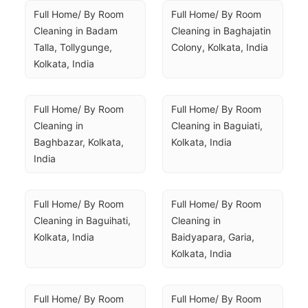
Full Home/ By Room 
Full Home/ By Room 
Cleaning in Badam 
Cleaning in Baghajatin 
Talla, Tollygunge, 
Colony, Kolkata, India
Kolkata, India
Full Home/ By Room 
Full Home/ By Room 
Cleaning in 
Cleaning in Baguiati, 
Baghbazar, Kolkata, 
Kolkata, India
India
Full Home/ By Room 
Full Home/ By Room 
Cleaning in Baguihati, 
Cleaning in 
Kolkata, India
Baidyapara, Garia, 
Kolkata, India
Full Home/ By Room 
Full Home/ By Room 