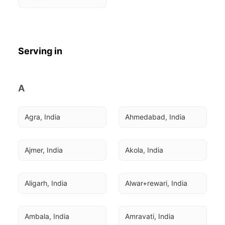
Serving in
A
Agra, India
Ahmedabad, India
Ajmer, India
Akola, India
Aligarh, India
Alwar+rewari, India
Ambala, India
Amravati, India