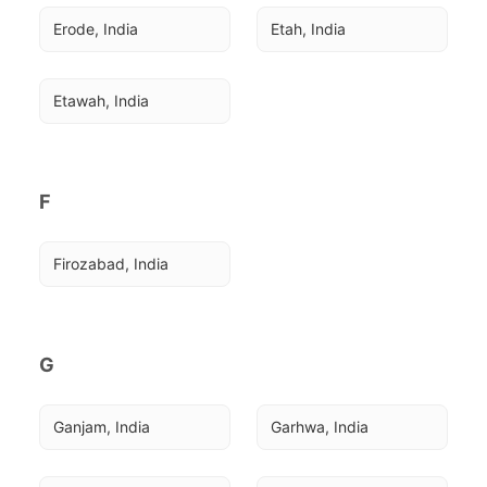
Erode, India
Etah, India
Etawah, India
F
Firozabad, India
G
Ganjam, India
Garhwa, India