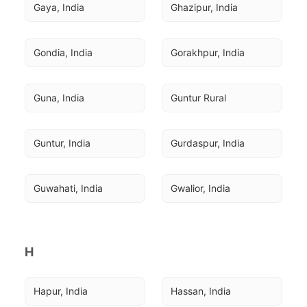
Gaya, India
Ghazipur, India
Gondia, India
Gorakhpur, India
Guna, India
Guntur Rural
Guntur, India
Gurdaspur, India
Guwahati, India
Gwalior, India
H
Hapur, India
Hassan, India