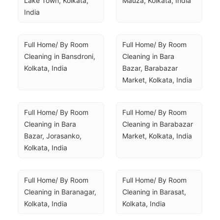
Lake Town, Kolkata, 
Mauza, Kolkata, India
India
Full Home/ By Room 
Full Home/ By Room 
Cleaning in Bansdroni, 
Cleaning in Bara 
Kolkata, India
Bazar, Barabazar 
Market, Kolkata, India
Full Home/ By Room 
Full Home/ By Room 
Cleaning in Bara 
Cleaning in Barabazar 
Bazar, Jorasanko, 
Market, Kolkata, India
Kolkata, India
Full Home/ By Room 
Full Home/ By Room 
Cleaning in Baranagar, 
Cleaning in Barasat, 
Kolkata, India
Kolkata, India