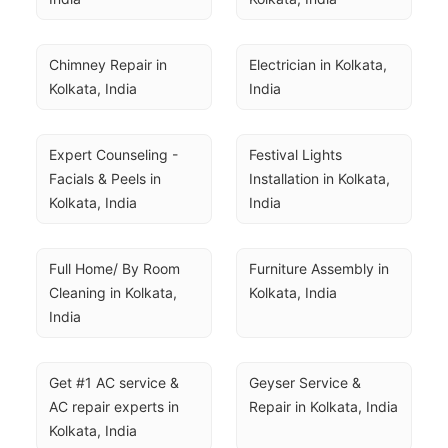
Chimney Repair in 
Electrician in Kolkata, 
Kolkata, India
India
Expert Counseling - 
Festival Lights 
Facials & Peels in 
Installation in Kolkata, 
Kolkata, India
India
Full Home/ By Room 
Furniture Assembly in 
Cleaning in Kolkata, 
Kolkata, India
India
Get #1 AC service & 
Geyser Service & 
AC repair experts in 
Repair in Kolkata, India
Kolkata, India