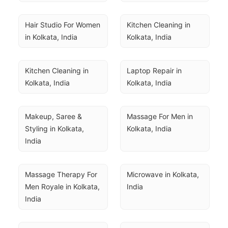
Hair Studio For Women 
Kitchen Cleaning in 
in Kolkata, India
Kolkata, India
Kitchen Cleaning in 
Laptop Repair in 
Kolkata, India
Kolkata, India
Makeup, Saree & 
Massage For Men in 
Styling in Kolkata, 
Kolkata, India
India
Massage Therapy For 
Microwave in Kolkata, 
Men Royale in Kolkata, 
India
India