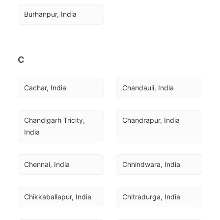
Burhanpur, India
C
Cachar, India
Chandauli, India
Chandigarh Tricity, 
Chandrapur, India
India
Chennai, India
Chhindwara, India
Chikkaballapur, India
Chitradurga, India