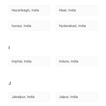
Hazaribagh, India
Hisar, India
hunsur, India
Hyderabad, India
I
Imphal, India
Indore, India
J
Jabalpur, India
Jaipur, India