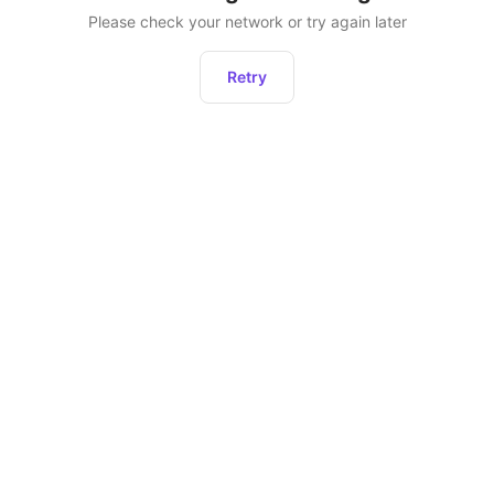
Please check your network or try again later
Retry