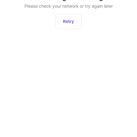
Please check your network or try again later
Retry