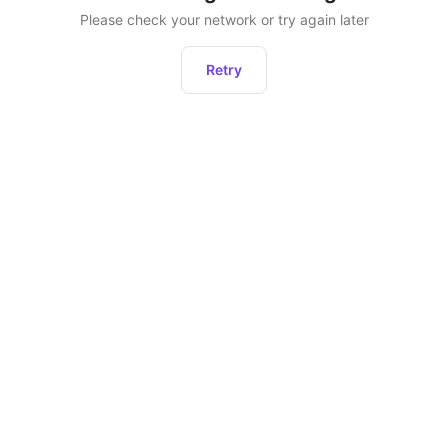
Please check your network or try again later
Retry