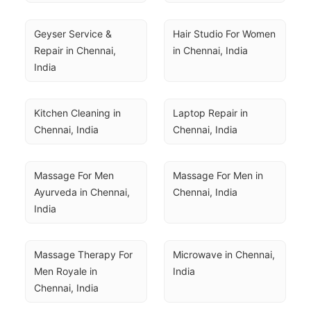
Geyser Service & 
Hair Studio For Women 
Repair in Chennai, 
in Chennai, India
India
Kitchen Cleaning in 
Laptop Repair in 
Chennai, India
Chennai, India
Massage For Men 
Massage For Men in 
Ayurveda in Chennai, 
Chennai, India
India
Massage Therapy For 
Microwave in Chennai, 
Men Royale in 
India
Chennai, India