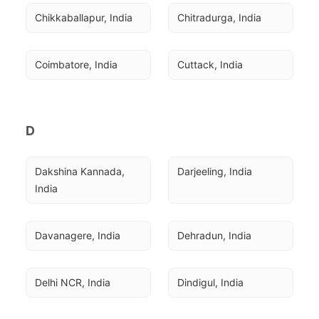
Chikkaballapur, India
Chitradurga, India
Coimbatore, India
Cuttack, India
D
Dakshina Kannada, 
Darjeeling, India
India
Davanagere, India
Dehradun, India
Delhi NCR, India
Dindigul, India