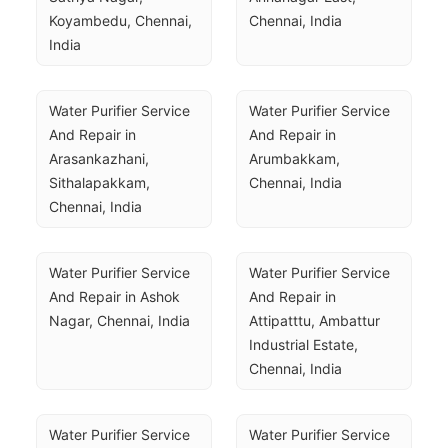
Koyambedu, Chennai, 
Chennai, India
India
Water Purifier Service 
Water Purifier Service 
And Repair in 
And Repair in 
Arasankazhani, 
Arumbakkam, 
Sithalapakkam, 
Chennai, India
Chennai, India
Water Purifier Service 
Water Purifier Service 
And Repair in Ashok 
And Repair in 
Nagar, Chennai, India
Attipatttu, Ambattur 
Industrial Estate, 
Chennai, India
Water Purifier Service 
Water Purifier Service 