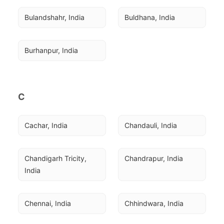
Bulandshahr, India
Buldhana, India
Burhanpur, India
C
Cachar, India
Chandauli, India
Chandigarh Tricity, 
Chandrapur, India
India
Chennai, India
Chhindwara, India