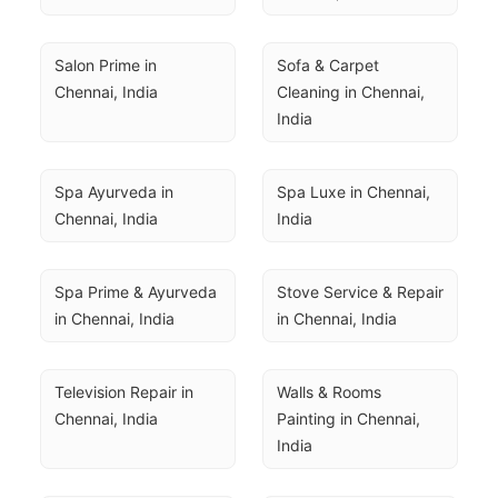
Salon Prime in 
Sofa & Carpet 
Chennai, India
Cleaning in Chennai, 
India
Spa Ayurveda in 
Spa Luxe in Chennai, 
Chennai, India
India
Spa Prime & Ayurveda 
Stove Service & Repair 
in Chennai, India
in Chennai, India
Television Repair in 
Walls & Rooms 
Chennai, India
Painting in Chennai, 
India