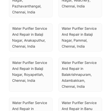
Nagar, 
Nagar, Velachery, 
Pazhavanthangal, 
Chennai, India
Chennai, India
Water Purifier Service 
Water Purifier Service 
And Repair in Balaji 
And Repair in Balaji 
Nagar, Anakaputhur, 
Nagar, Pammal, 
Chennai, India
Chennai, India
Water Purifier Service 
Water Purifier Service 
And Repair in Balaji 
And Repair in 
Nagar, Royapettah, 
Balakrishnapuram, 
Chennai, India
Adambakkam, 
Chennai, India
Water Purifier Service 
Water Purifier Service 
And Repair in 
And Repair in Banu 