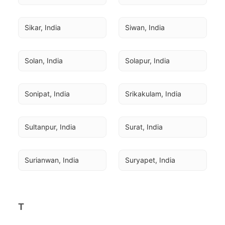
Sikar, India
Siwan, India
Solan, India
Solapur, India
Sonipat, India
Srikakulam, India
Sultanpur, India
Surat, India
Surianwan, India
Suryapet, India
T