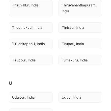
Thiruvallur, India
Thiruvananthapuram, 
India
Thoothukudi, India
Thrissur, India
Tiruchirappalli, India
Tirupati, India
Tiruppur, India
Tumakuru, India
U
Udaipur, India
Udupi, India