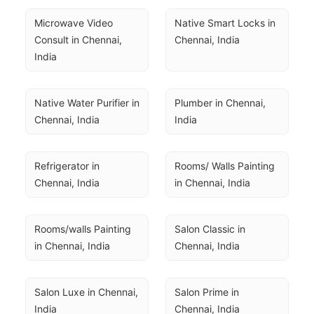
Microwave Video 
Native Smart Locks in 
Consult in Chennai, 
Chennai, India
India
Native Water Purifier in 
Plumber in Chennai, 
Chennai, India
India
Refrigerator in 
Rooms/ Walls Painting 
Chennai, India
in Chennai, India
Rooms/walls Painting 
Salon Classic in 
in Chennai, India
Chennai, India
Salon Luxe in Chennai, 
Salon Prime in 
India
Chennai, India