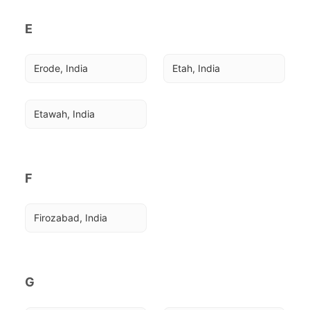
E
Erode, India
Etah, India
Etawah, India
F
Firozabad, India
G