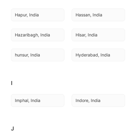
Hapur, India
Hassan, India
Hazaribagh, India
Hisar, India
hunsur, India
Hyderabad, India
I
Imphal, India
Indore, India
J