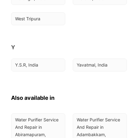
West Tripura
Y
Y.S.R, India
Yavatmal, India
Also available in
Water Purifier Service 
Water Purifier Service 
And Repair in 
And Repair in 
Abiramapuram, 
Adambakkam, 