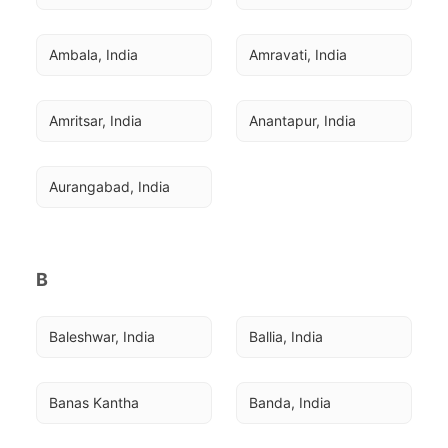
Ambala, India
Amravati, India
Amritsar, India
Anantapur, India
Aurangabad, India
B
Baleshwar, India
Ballia, India
Banas Kantha
Banda, India