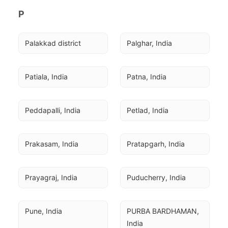
P
Palakkad district
Palghar, India
Patiala, India
Patna, India
Peddapalli, India
Petlad, India
Prakasam, India
Pratapgarh, India
Prayagraj, India
Puducherry, India
Pune, India
PURBA BARDHAMAN, 
India