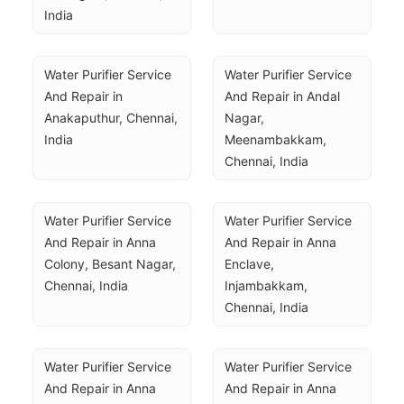
India
Water Purifier Service 
Water Purifier Service 
And Repair in 
And Repair in Andal 
Anakaputhur, Chennai, 
Nagar, 
India
Meenambakkam, 
Chennai, India
Water Purifier Service 
Water Purifier Service 
And Repair in Anna 
And Repair in Anna 
Colony, Besant Nagar, 
Enclave, 
Chennai, India
Injambakkam, 
Chennai, India
Water Purifier Service 
Water Purifier Service 
And Repair in Anna 
And Repair in Anna 