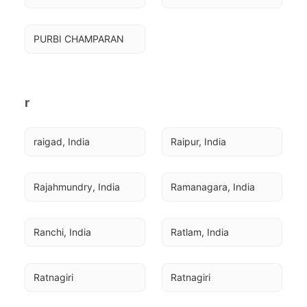
PURBI CHAMPARAN
r
raigad, India
Raipur, India
Rajahmundry, India
Ramanagara, India
Ranchi, India
Ratlam, India
Ratnagiri
Ratnagiri