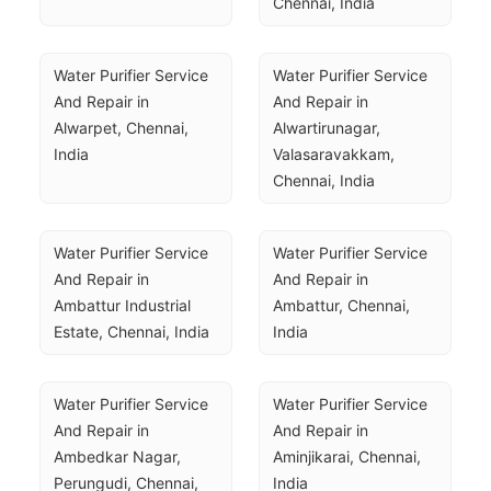
Chennai, India
Water Purifier Service 
Water Purifier Service 
And Repair in 
And Repair in 
Alwarpet, Chennai, 
Alwartirunagar, 
India
Valasaravakkam, 
Chennai, India
Water Purifier Service 
Water Purifier Service 
And Repair in 
And Repair in 
Ambattur Industrial 
Ambattur, Chennai, 
Estate, Chennai, India
India
Water Purifier Service 
Water Purifier Service 
And Repair in 
And Repair in 
Ambedkar Nagar, 
Aminjikarai, Chennai, 
Perungudi, Chennai, 
India