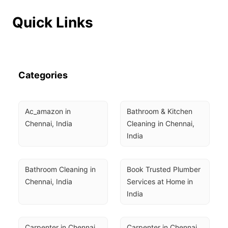
Quick Links
Categories
Ac_amazon in 
Bathroom & Kitchen 
Chennai, India
Cleaning in Chennai, 
India
Bathroom Cleaning in 
Book Trusted Plumber 
Chennai, India
Services at Home in 
India
Carpenter in Chennai, 
Carpenter in Chennai, 