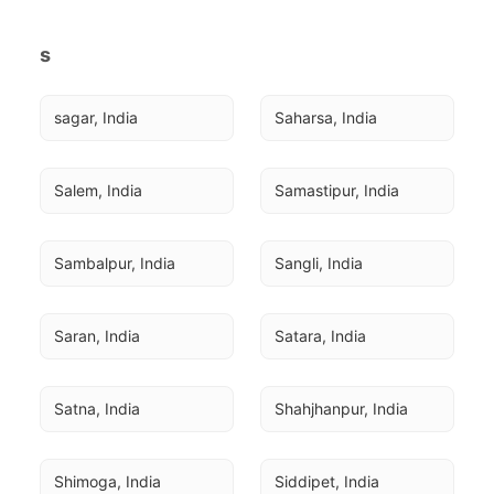
s
sagar, India
Saharsa, India
Salem, India
Samastipur, India
Sambalpur, India
Sangli, India
Saran, India
Satara, India
Satna, India
Shahjhanpur, India
Shimoga, India
Siddipet, India