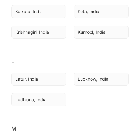
Kolkata, India
Kota, India
Krishnagiri, India
Kurnool, India
L
Latur, India
Lucknow, India
Ludhiana, India
M