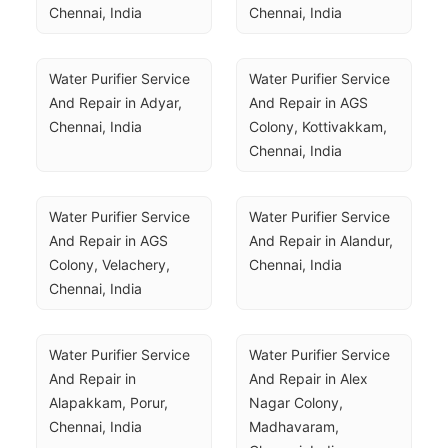
Chennai, India
Chennai, India
Water Purifier Service 
Water Purifier Service 
And Repair in Adyar, 
And Repair in AGS 
Chennai, India
Colony, Kottivakkam, 
Chennai, India
Water Purifier Service 
Water Purifier Service 
And Repair in AGS 
And Repair in Alandur, 
Colony, Velachery, 
Chennai, India
Chennai, India
Water Purifier Service 
Water Purifier Service 
And Repair in 
And Repair in Alex 
Alapakkam, Porur, 
Nagar Colony, 
Chennai, India
Madhavaram, 