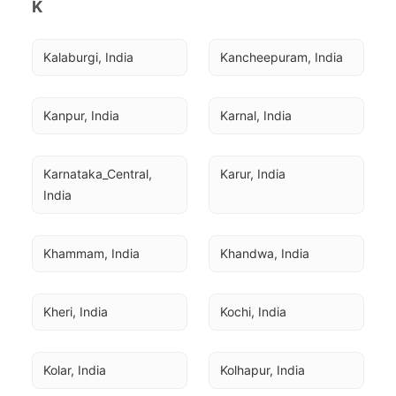
K
Kalaburgi, India
Kancheepuram, India
Kanpur, India
Karnal, India
Karnataka_Central, 
Karur, India
India
Khammam, India
Khandwa, India
Kheri, India
Kochi, India
Kolar, India
Kolhapur, India