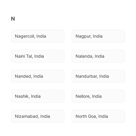
N
Nagercoil, India
Nagpur, India
Naini Tal, India
Nalanda, India
Nanded, India
Nandurbar, India
Nashik, India
Nellore, India
Nizamabad, India
North Goa, India