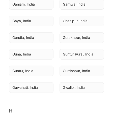
Ganjam, India
Garhwa, India
Gaya, India
Ghazipur, India
Gondia, India
Gorakhpur, India
Guna, India
Guntur Rural, India
Guntur, India
Gurdaspur, India
Guwahati, India
Gwalior, India
H