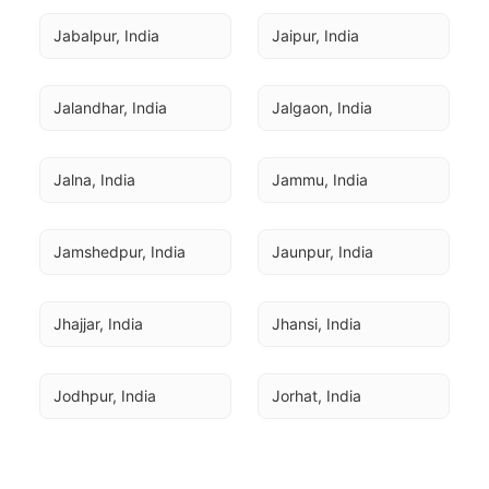
Jabalpur, India
Jaipur, India
Jalandhar, India
Jalgaon, India
Jalna, India
Jammu, India
Jamshedpur, India
Jaunpur, India
Jhajjar, India
Jhansi, India
Jodhpur, India
Jorhat, India