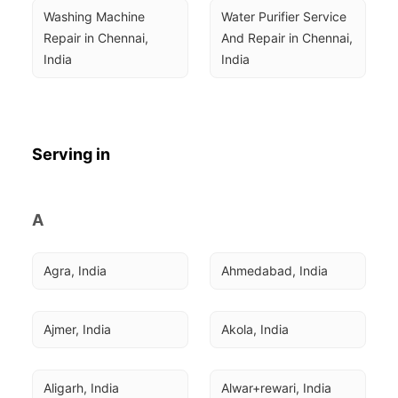
Washing Machine 
Water Purifier Service 
Repair in Chennai, 
And Repair in Chennai, 
India
India
Serving in
A
Agra, India
Ahmedabad, India
Ajmer, India
Akola, India
Aligarh, India
Alwar+rewari, India