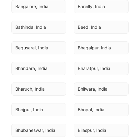
Bangalore, India
Bareilly, India
Bathinda, India
Beed, India
Begusarai, India
Bhagalpur, India
Bhandara, India
Bharatpur, India
Bharuch, India
Bhilwara, India
Bhojpur, India
Bhopal, India
Bhubaneswar, India
Bilaspur, India