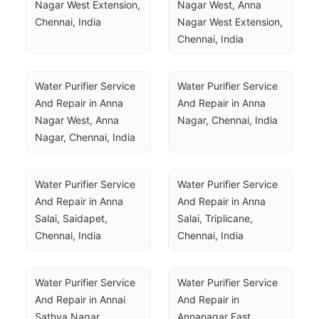
Nagar West Extension, 
Nagar West, Anna 
Chennai, India
Nagar West Extension, 
Chennai, India
Water Purifier Service 
Water Purifier Service 
And Repair in Anna 
And Repair in Anna 
Nagar West, Anna 
Nagar, Chennai, India
Nagar, Chennai, India
Water Purifier Service 
Water Purifier Service 
And Repair in Anna 
And Repair in Anna 
Salai, Saidapet, 
Salai, Triplicane, 
Chennai, India
Chennai, India
Water Purifier Service 
Water Purifier Service 
And Repair in Annai 
And Repair in 
Sathya Nagar, 
Annanagar East, 