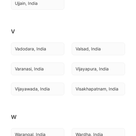
Ujjain, India
V
Vadodara, India
Valsad, India
Varanasi, India
Vijayapura, India
Vijayawada, India
Visakhapatnam, India
W
Warangal, India
Wardha, India