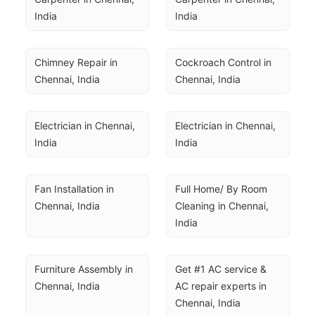
India
India
Chimney Repair in 
Cockroach Control in 
Chennai, India
Chennai, India
Electrician in Chennai, 
Electrician in Chennai, 
India
India
Fan Installation in 
Full Home/ By Room 
Chennai, India
Cleaning in Chennai, 
India
Furniture Assembly in 
Get #1 AC service & 
Chennai, India
AC repair experts in 
Chennai, India