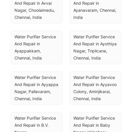
And Repair in Avvai 
And Repair in 
Nagar, Choolaimedu, 
Ayanavaram, Chennai, 
Chennai, India
India
Water Purifier Service 
Water Purifier Service 
And Repair in 
And Repair in Ayothiya 
Ayappakkam, 
Nagar, Triplicane, 
Chennai, India
Chennai, India
Water Purifier Service 
Water Purifier Service 
And Repair in Ayyappa 
And Repair in Ayyavoo 
Nagar, Pallavaram, 
Colony, Aminjikarai, 
Chennai, India
Chennai, India
Water Purifier Service 
Water Purifier Service 
And Repair in B.V. 
And Repair in Baby 