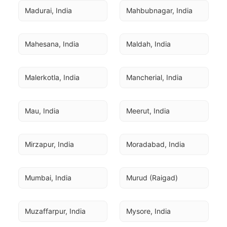
Madurai, India
Mahbubnagar, India
Mahesana, India
Maldah, India
Malerkotla, India
Mancherial, India
Mau, India
Meerut, India
Mirzapur, India
Moradabad, India
Mumbai, India
Murud (Raigad)
Muzaffarpur, India
Mysore, India