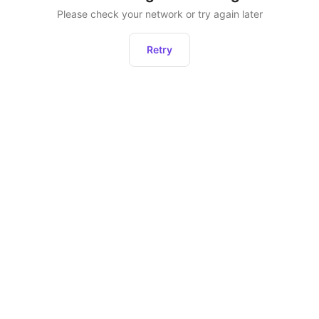
Please check your network or try again later
Retry