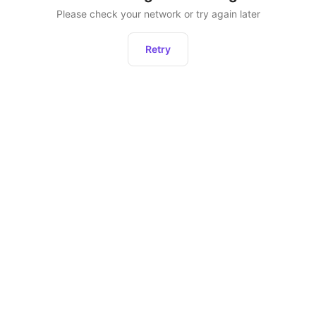
Please check your network or try again later
Retry