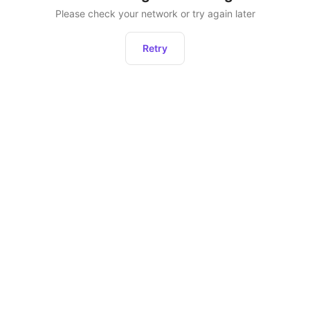
Please check your network or try again later
Retry