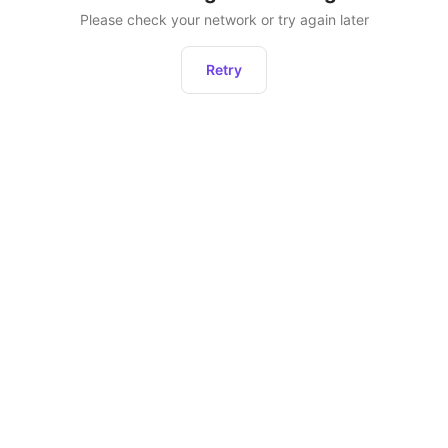
Please check your network or try again later
Retry