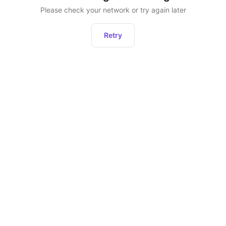
Please check your network or try again later
Retry