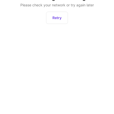
Please check your network or try again later
Retry