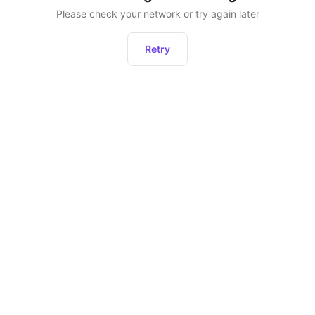
Please check your network or try again later
Retry