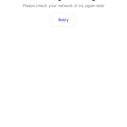
Please check your network or try again later
Retry