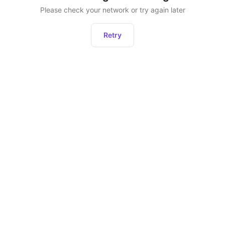
Please check your network or try again later
Retry