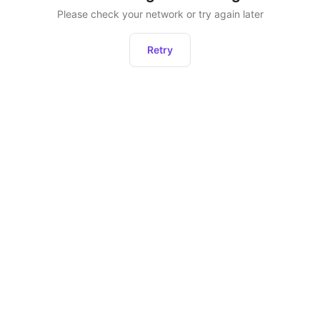
Please check your network or try again later
Retry