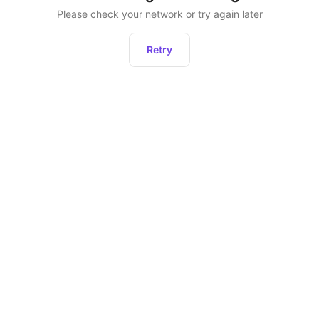
Please check your network or try again later
Retry