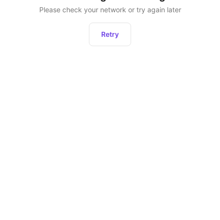
Please check your network or try again later
Retry