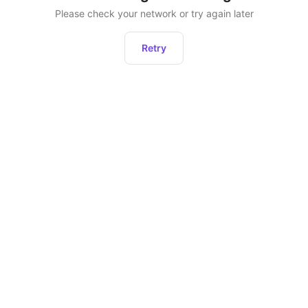
Please check your network or try again later
Retry