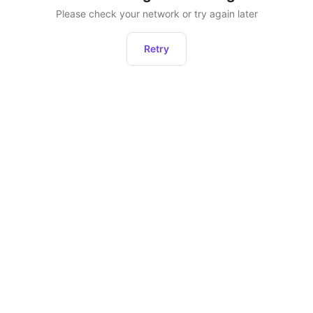
Please check your network or try again later
Retry