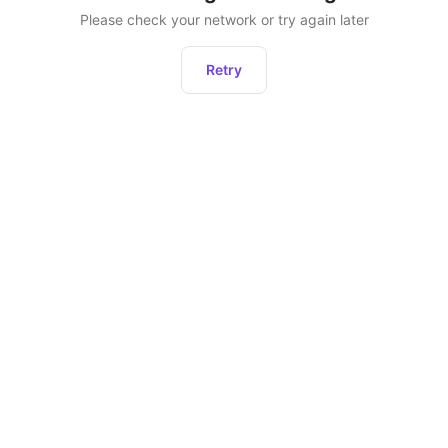
Please check your network or try again later
Retry