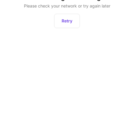
Please check your network or try again later
Retry