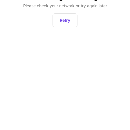
Please check your network or try again later
Retry