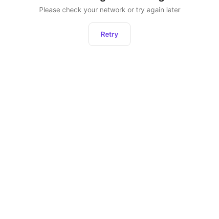
Please check your network or try again later
Retry