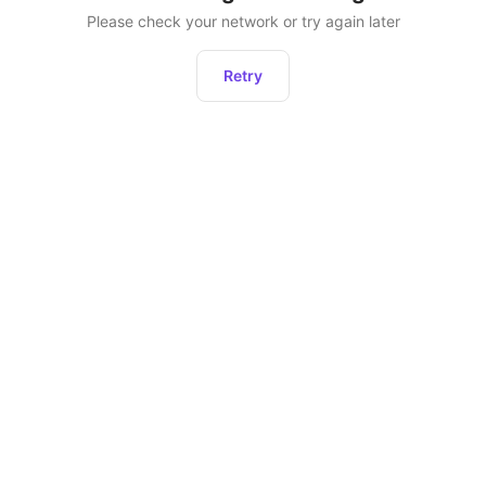
Please check your network or try again later
Retry