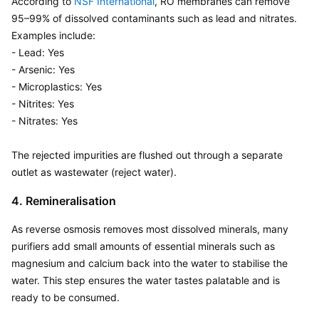
According to 
NSF International
, RO membranes can remove 
95–99% of dissolved contaminants such as lead and nitrates. 
Examples include:

- Lead: Yes 

- Arsenic: Yes

- Microplastics: Yes

- Nitrites: Yes

- Nitrates: Yes

The rejected impurities are flushed out through a separate 
outlet as wastewater (reject water).
4. Remineralisation
As reverse osmosis removes most dissolved minerals, many 
purifiers add small amounts of essential minerals such as 
magnesium and calcium back into the water to stabilise the 
water. This step ensures the water tastes palatable and is 
ready to be consumed.
