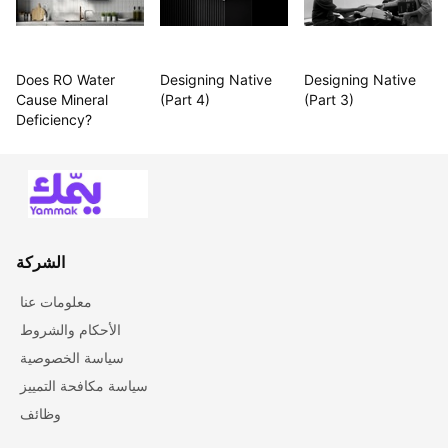
Does RO Water 
Designing Native 
Designing Native 
Cause Mineral 
(Part 4)
(Part 3)
Deficiency?
الشركة
معلومات عنا
الأحكام والشروط
سياسة الخصوصية
سياسة مكافحة التمييز
وظائف