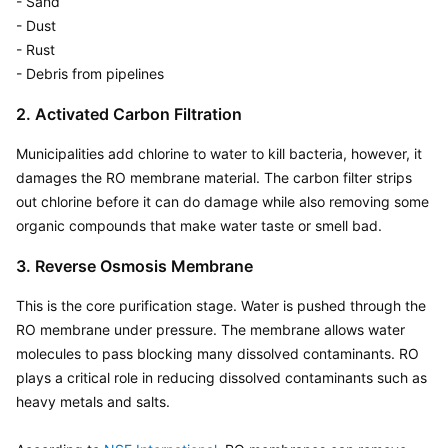
- Sand

- Dust

- Rust

- Debris from pipelines
2. Activated Carbon Filtration
Municipalities add chlorine to water to kill bacteria, however, it 
damages the RO membrane material. The carbon filter strips 
out chlorine before it can do damage while also removing some 
organic compounds that make water taste or smell bad.
3. Reverse Osmosis Membrane
This is the core purification stage. Water is pushed through the 
RO membrane under pressure. The membrane allows water 
molecules to pass blocking many dissolved contaminants. RO 
plays a critical role in reducing dissolved contaminants such as 
heavy metals and salts. 
