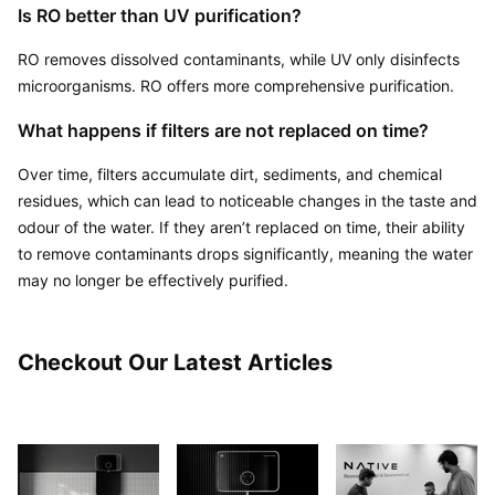
Is RO better than UV purification?
RO removes dissolved contaminants, while UV only disinfects 
microorganisms. RO offers more comprehensive purification.
What happens if filters are not replaced on time?
Over time, filters accumulate dirt, sediments, and chemical 
residues, which can lead to noticeable changes in the taste and 
odour of the water. If they aren’t replaced on time, their ability 
to remove contaminants drops significantly, meaning the water 
may no longer be effectively purified.
Checkout Our Latest Articles