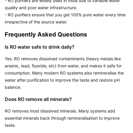
- RO purifiers are widely used in India due to variable water 
quality and poor water infrastructure. 

- RO purifiers ensure that you get 100% pure water every time 
irrespective of the source water.
Frequently Asked Questions
Is RO water safe to drink daily?
Yes, RO removes dissolved contaminants (heavy metals like 
arsenic, lead, fluoride, etc) from water, and makes it safe for 
consumption. Many modern RO systems also remineralise the 
water after purification to improve the taste and restore pH 
balance.
Does RO remove all minerals?
RO removes most dissolved minerals. Many systems add 
essential minerals back through remineralisation to improve 
taste.