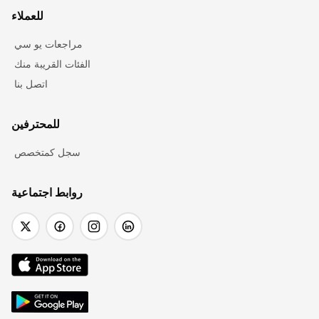
للعملاء
مراجعات يو سي
الفئات القريبة منك
اتصل بنا
للمحترفين
سجل كمتخصص
روابط اجتماعية