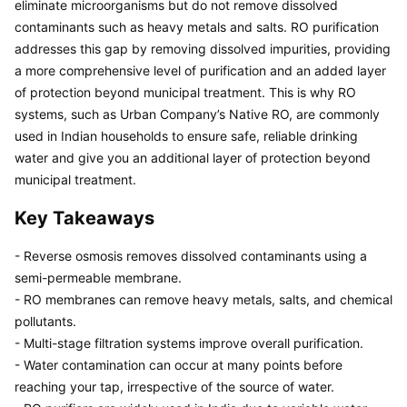
eliminate microorganisms but do not remove dissolved 
contaminants such as heavy metals and salts. RO purification 
addresses this gap by removing dissolved impurities, providing 
a more comprehensive level of purification and an added layer 
of protection beyond municipal treatment. This is why RO 
systems, such as Urban Company’s Native RO, are commonly 
used in Indian households to ensure safe, reliable drinking 
water and give you an additional layer of protection beyond 
municipal treatment.
Key Takeaways
- Reverse osmosis removes dissolved contaminants using a 
semi-permeable membrane.

- RO membranes can remove heavy metals, salts, and chemical 
pollutants.

- Multi-stage filtration systems improve overall purification.

- Water contamination can occur at many points before 
reaching your tap, irrespective of the source of water.
