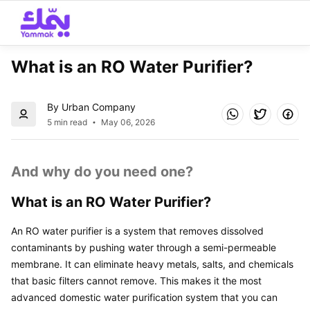
What is an RO Water Purifier? 
By Urban Company
5 min read
May 06, 2026
And why do you need one?
What is an RO Water Purifier?
An RO water purifier is a system that removes dissolved 
contaminants by pushing water through a semi-permeable 
membrane. It can eliminate heavy metals, salts, and chemicals 
that basic filters cannot remove. This makes it the most 
advanced domestic water purification system that you can 