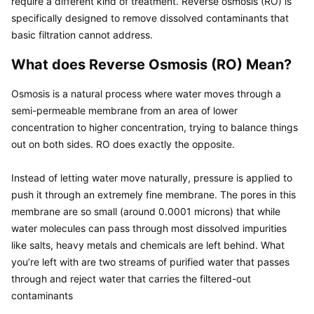
require a different kind of treatment. Reverse osmosis (RO) is 
specifically designed to remove dissolved contaminants that 
What does Reverse Osmosis (RO) Mean?
Osmosis is a natural process where water moves through a 
semi-permeable membrane from an area of lower 
concentration to higher concentration, trying to balance things 
out on both sides. RO does exactly the opposite.

Instead of letting water move naturally, pressure is applied to 
push it through an extremely fine membrane. The pores in this 
membrane are so small (around 0.0001 microns) that while 
water molecules can pass through most dissolved impurities 
like salts, heavy metals and chemicals are left behind. What 
you’re left with are two streams of purified water that passes 
through and reject water that carries the filtered-out 
contaminants
