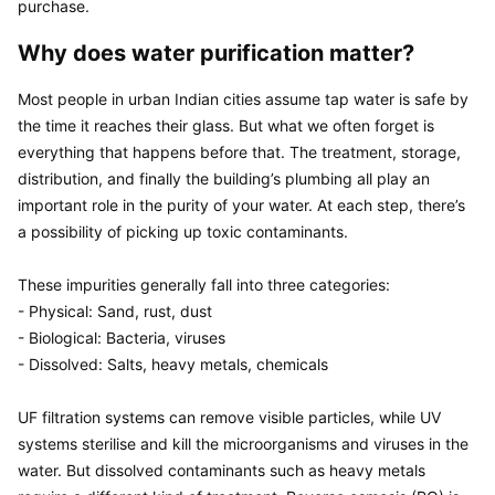
purchase.
Why does water purification matter?
Most people in urban Indian cities assume tap water is safe by 
the time it reaches their glass. But what we often forget is 
everything that happens before that. The treatment, storage, 
distribution, and finally the building’s plumbing all play an 
important role in the purity of your water. At each step, there’s 
a possibility of picking up toxic contaminants.

These impurities generally fall into three categories:

- Physical: Sand, rust, dust

- Biological: Bacteria, viruses

- Dissolved: Salts, heavy metals, chemicals

UF filtration systems can remove visible particles, while UV 
systems sterilise and kill the microorganisms and viruses in the 
water. But dissolved contaminants such as heavy metals 