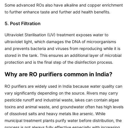
Some advanced ROs also have alkaline and copper enrichment 
to further enhance taste and further add health benefits.
5. Post Filtration
Ultraviolet Sterilisation (UV) treatment exposes water to 
ultraviolet light, which damages the DNA of microorganisms 
and prevents bacteria and viruses from reproducing while it is 
stored in the tank. This ensures an additional layer of microbial 
protection and is the final step of the disinfection process.
Why are RO purifiers common in India?
RO purifiers are widely used in India because water quality can 
vary significantly depending on the source. Rivers may carry 
pesticide runoff and industrial waste, lakes can contain algae 
toxins and animal waste, and groundwater often has high levels 
of dissolved salts and heavy metals like arsenic. While 
municipal treatment plants purify water before distribution, the 
process is not always fully effective especially with increasing 