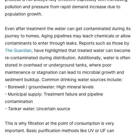
pollution and pressure from rapid demand increase due to 
population growth.

Even after treatment the water can get contaminated during its 
journey to homes. Aging pipelines may leach chemicals or allow 
contaminants to enter through leaks. Reports such as those by 
The Guardian
, have highlighted that treated water can become 
re-contaminated during distribution. Additionally, water is often 
stored in overhead or underground tanks, where poor 
maintenance or stagnation can lead to microbial growth and 
sediment buildup. Common drinking water sources include:

- Borewell / groundwater: High mineral levels

- Municipal supply: Treatment failure and pipeline 
contamination

- Tanker water: Uncertain source

This is why filtration at the point of consumption is very 
important. Basic purification methods like UV or UF can 