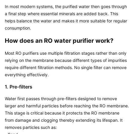
In most modern systems, the purified water then goes through 
a final step where essential minerals are added back. This 
helps balance the water and makes it more suitable for regular 
consumption.
How does an RO water purifier work?
Most RO purifiers use multiple filtration stages rather than only 
relying on the membrane because different types of impurities 
require different filtration methods. No single filter can remove 
everything effectively.
1. Pre-filters
Water first passes through pre-filters designed to remove 
larger and harmful particles before reaching the RO membrane. 
This stage is critical because it protects the RO membrane 
from damage and clogging thereby extending its lifespan. It 
removes particles such as:
