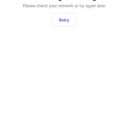
Please check your network or try again later
Retry