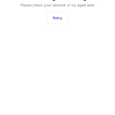
Please check your network or try again later
Retry