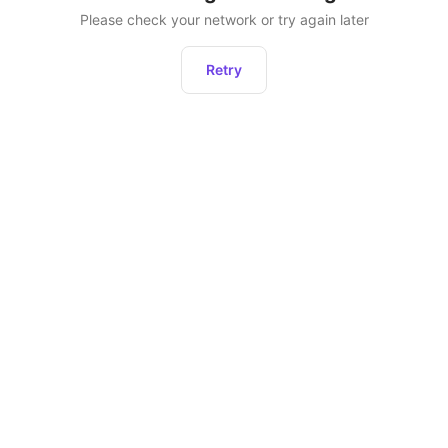
Please check your network or try again later
Retry