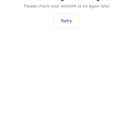
Please check your network or try again later
Retry