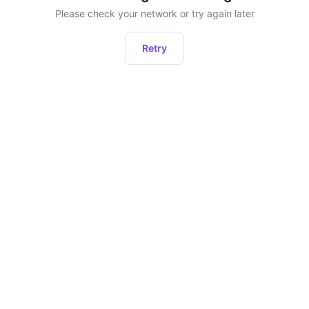
Please check your network or try again later
Retry