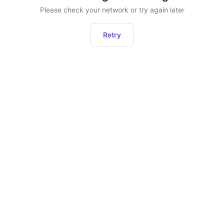
Please check your network or try again later
Retry