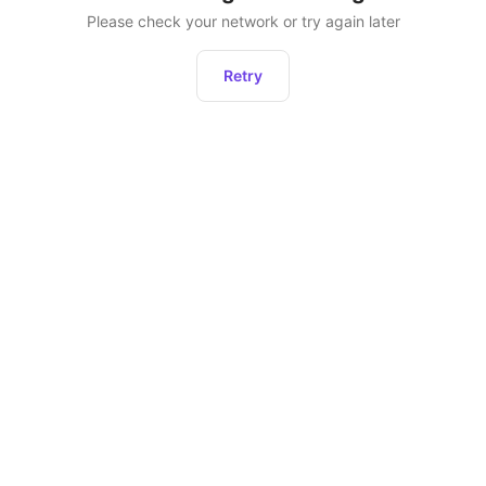
Please check your network or try again later
Retry