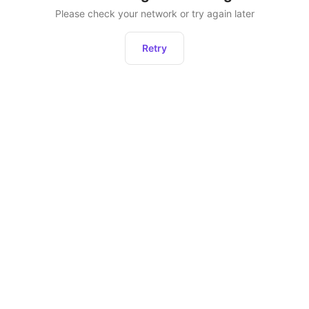
Please check your network or try again later
Retry