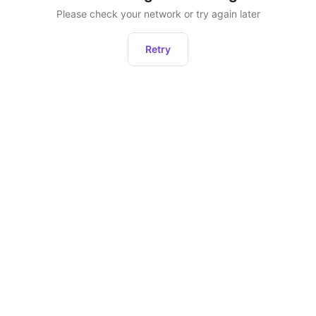
Please check your network or try again later
Retry