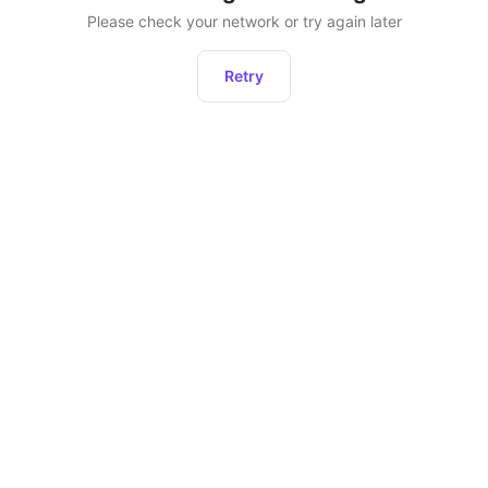
Please check your network or try again later
Retry