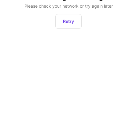
Please check your network or try again later
Retry