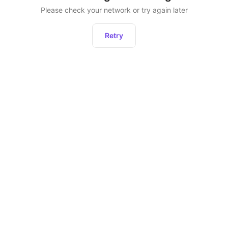
Please check your network or try again later
Retry