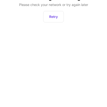
Please check your network or try again later
Retry